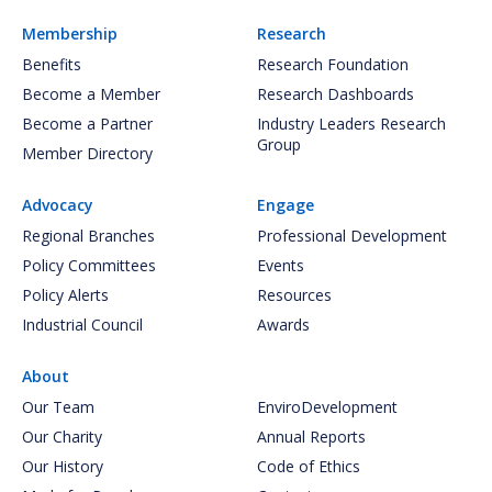
Membership
Research
Benefits
Research Foundation
Become a Member
Research Dashboards
Become a Partner
Industry Leaders Research
Group
Member Directory
Advocacy
Engage
Regional Branches
Professional Development
Policy Committees
Events
Policy Alerts
Resources
Industrial Council
Awards
About
Our Team
EnviroDevelopment
Our Charity
Annual Reports
Our History
Code of Ethics