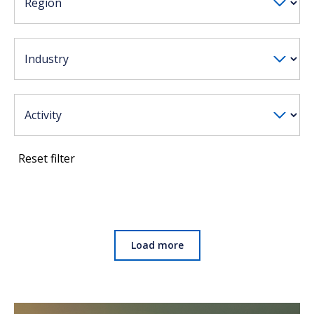
Reset filter
Load more