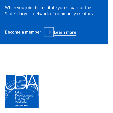
When you join the Institute you’re part of the
State’s largest network of community creators.
Become a member
Learn more