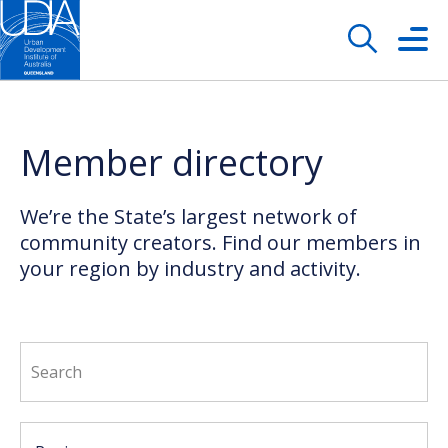
Member directory
We’re the State’s largest network of
community creators. Find our members in
your region by industry and activity.