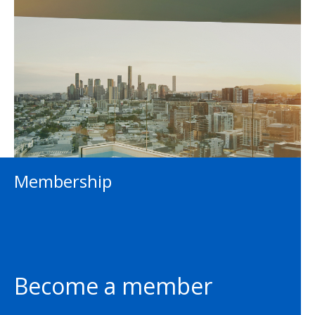
Membership
Become a member