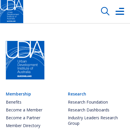
Membership
Research
Benefits
Research Foundation
Become a Member
Research Dashboards
Become a Partner
Industry Leaders Research
Group
Member Directory