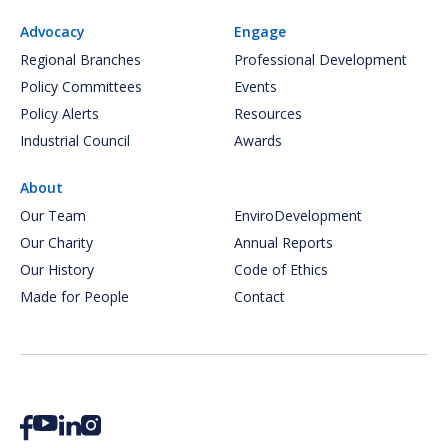
Advocacy
Engage
Regional Branches
Professional Development
Policy Committees
Events
Policy Alerts
Resources
Industrial Council
Awards
About
Our Team
EnviroDevelopment
Our Charity
Annual Reports
Our History
Code of Ethics
Made for People
Contact