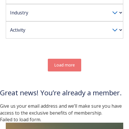
Load more
Great news! You’re already a member.
Give us your email address and we’ll make sure you have
access to the exclusive benefits of membership.
Failed to load form.