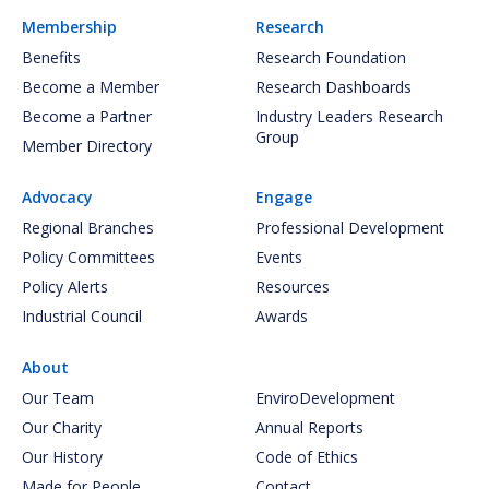
Membership
Research
Benefits
Research Foundation
Become a Member
Research Dashboards
Become a Partner
Industry Leaders Research
Group
Member Directory
Advocacy
Engage
Regional Branches
Professional Development
Policy Committees
Events
Policy Alerts
Resources
Industrial Council
Awards
About
Our Team
EnviroDevelopment
Our Charity
Annual Reports
Our History
Code of Ethics
Made for People
Contact