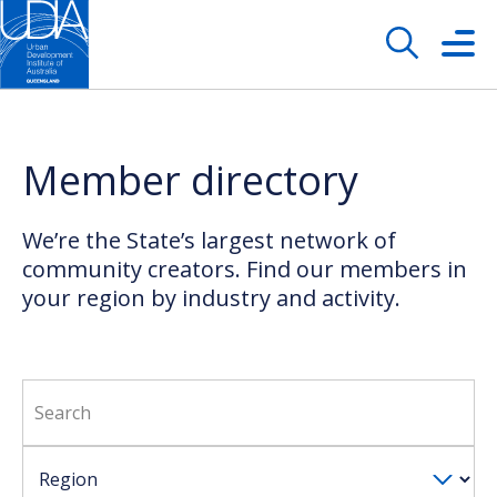
Member directory
We’re the State’s largest network of
community creators. Find our members in
your region by industry and activity.