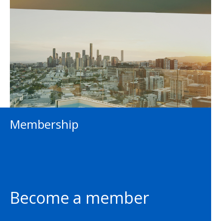
Membership
Become a member