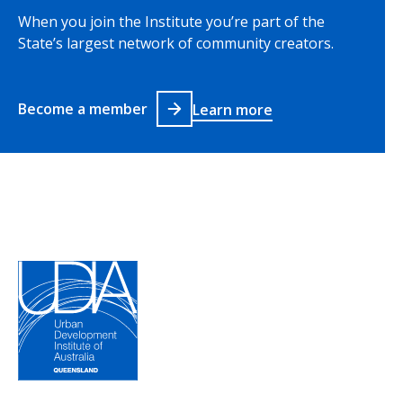
When you join the Institute you’re part of the
State’s largest network of community creators.
Become a member
Learn more