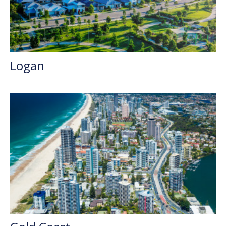
Logan