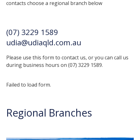
contacts choose a regional branch below
(07) 3229 1589
udia@udiaqld.com.au
Please use this form to contact us, or you can call us
during business hours on (07) 3229 1589.
Failed to load form.
Regional Branches