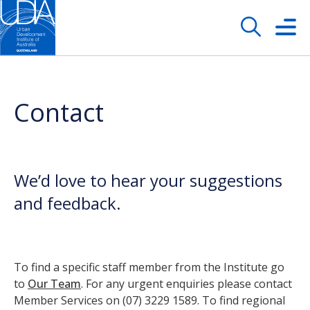
Contact
We’d love to hear your suggestions
and feedback.
To find a specific staff member from the Institute go
to
Our Team
. For any urgent enquiries please contact
Member Services on (07) 3229 1589. To find regional