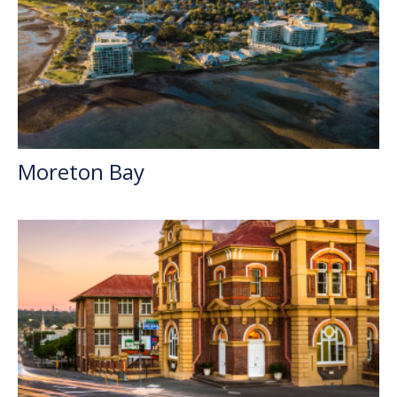
Moreton Bay