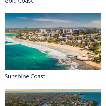
Gold Coast
Sunshine Coast