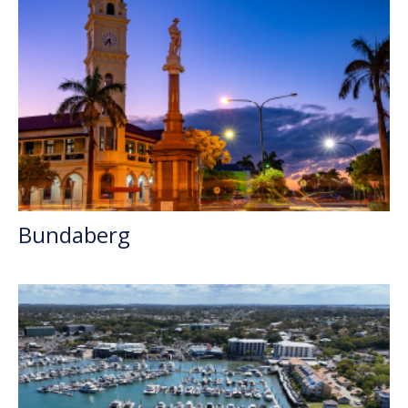
Bundaberg