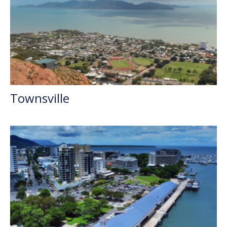
Townsville