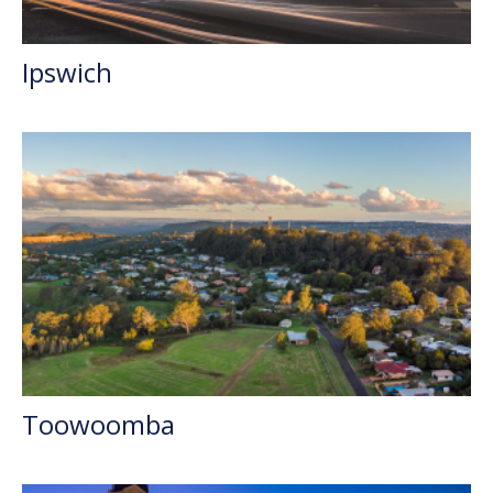
Ipswich
Toowoomba