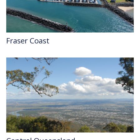
Fraser Coast