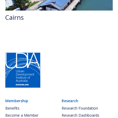
Cairns
Membership
Research
Benefits
Research Foundation
Become a Member
Research Dashboards