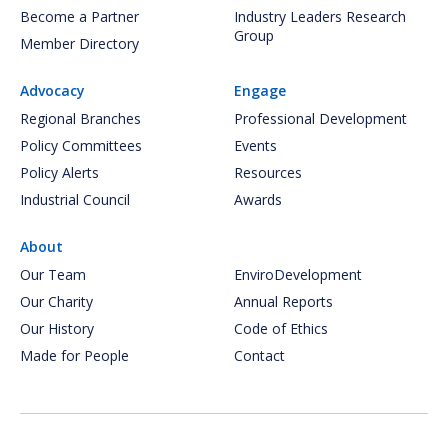
Become a Partner
Industry Leaders Research
Group
Member Directory
Advocacy
Engage
Regional Branches
Professional Development
Policy Committees
Events
Policy Alerts
Resources
Industrial Council
Awards
About
Our Team
EnviroDevelopment
Our Charity
Annual Reports
Our History
Code of Ethics
Made for People
Contact