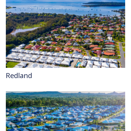
Redland