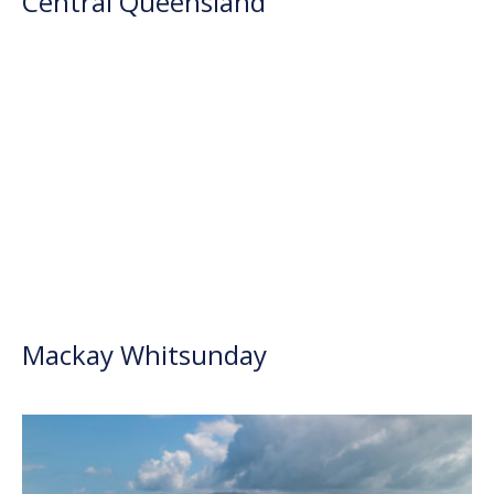
Central Queensland
Mackay Whitsunday