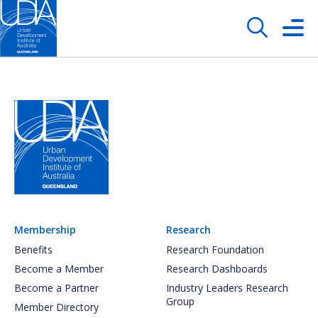
Membership
Research
Benefits
Research Foundation
Become a Member
Research Dashboards
Become a Partner
Industry Leaders Research
Group
Member Directory