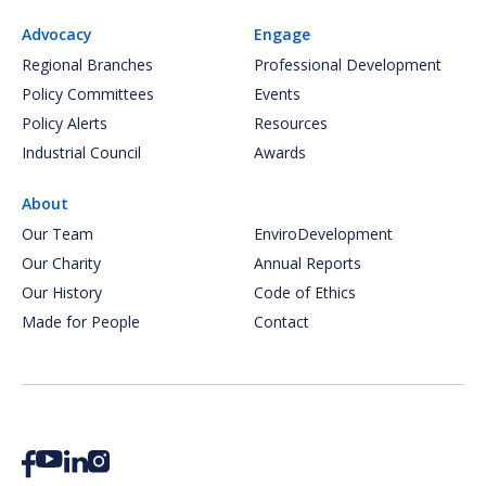
Advocacy
Engage
Regional Branches
Professional Development
Policy Committees
Events
Policy Alerts
Resources
Industrial Council
Awards
About
Our Team
EnviroDevelopment
Our Charity
Annual Reports
Our History
Code of Ethics
Made for People
Contact