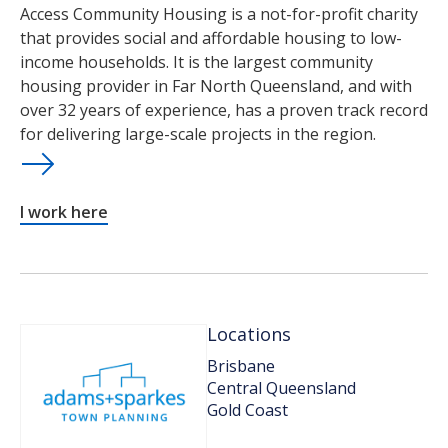
Access Community Housing is a not-for-profit charity
that provides social and affordable housing to low-
income households. It is the largest community
housing provider in Far North Queensland, and with
over 32 years of experience, has a proven track record
for delivering large-scale projects in the region.
I work here
Locations
Brisbane
Central Queensland
Gold Coast