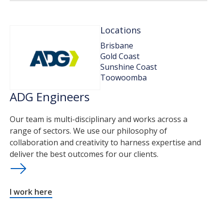
Locations
Brisbane
Gold Coast
Sunshine Coast
Toowoomba
ADG Engineers
Our team is multi-disciplinary and works across a
range of sectors. We use our philosophy of
collaboration and creativity to harness expertise and
deliver the best outcomes for our clients.
I work here