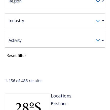
Reset filter
1-
156
of
488
results:
Locations
Brisbane