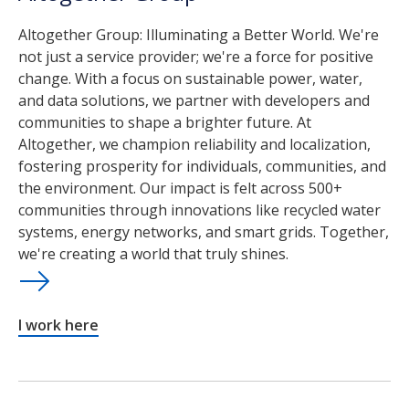
Altogether Group: Illuminating a Better World. We're
not just a service provider; we're a force for positive
change. With a focus on sustainable power, water,
and data solutions, we partner with developers and
communities to shape a brighter future. At
Altogether, we champion reliability and localization,
fostering prosperity for individuals, communities, and
the environment. Our impact is felt across 500+
communities through innovations like recycled water
systems, energy networks, and smart grids. Together,
we're creating a world that truly shines.
I work here