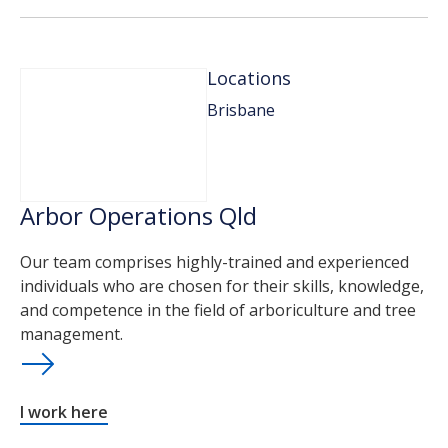
Locations
Brisbane
Arbor Operations Qld
Our team comprises highly-trained and experienced
individuals who are chosen for their skills, knowledge,
and competence in the field of arboriculture and tree
management.
I work here