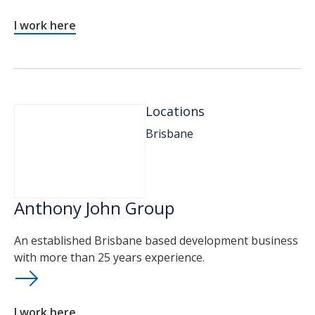
I work here
Locations
Brisbane
Anthony John Group
An established Brisbane based development business
with more than 25 years experience.
I work here