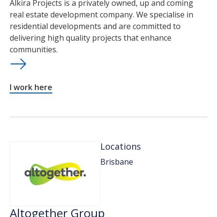
Alkira Projects is a privately owned, up and coming
real estate development company. We specialise in
residential developments and are committed to
delivering high quality projects that enhance
communities.
I work here
Locations
Brisbane
Altogether Group