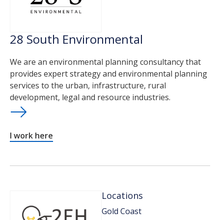
28 South Environmental
We are an environmental planning consultancy that
provides expert strategy and environmental planning
services to the urban, infrastructure, rural
development, legal and resource industries.
I work here
Locations
Gold Coast