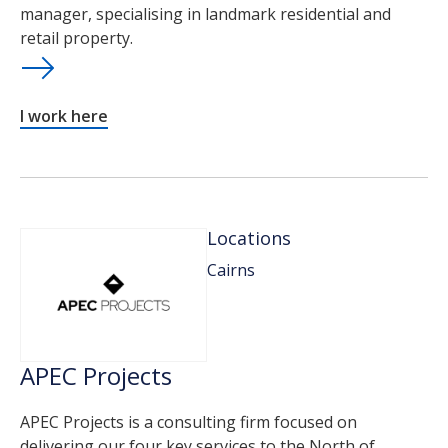
manager, specialising in landmark residential and
retail property.
I work here
Locations
Cairns
APEC Projects
APEC Projects is a consulting firm focused on
delivering our four key services to the North of