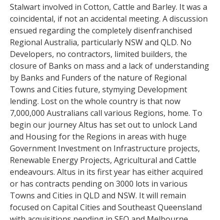
Stalwart involved in Cotton, Cattle and Barley. It was a
coincidental, if not an accidental meeting. A discussion
ensued regarding the completely disenfranchised
Regional Australia, particularly NSW and QLD. No
Developers, no contractors, limited builders, the
closure of Banks on mass and a lack of understanding
by Banks and Funders of the nature of Regional
Towns and Cities future, stymying Development
lending. Lost on the whole country is that now
7,000,000 Australians call various Regions, home. To
begin our journey Altus has set out to unlock Land
and Housing for the Regions in areas with huge
Government Investment on Infrastructure projects,
Renewable Energy Projects, Agricultural and Cattle
endeavours. Altus in its first year has either acquired
or has contracts pending on 3000 lots in various
Towns and Cities in QLD and NSW. It will remain
focused on Capital Cities and Southeast Queensland
with acquisitions pending in SEQ and Melbourne.