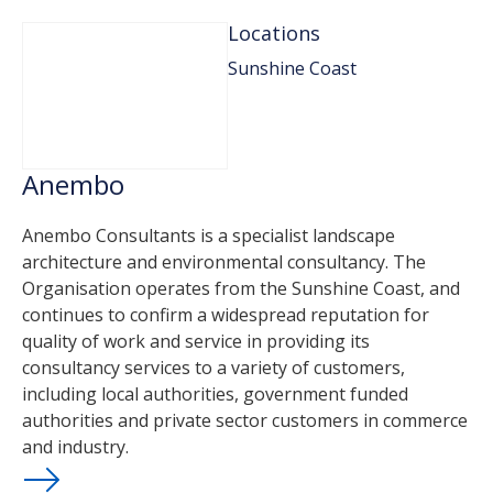
Locations
Sunshine Coast
Anembo
Anembo Consultants is a specialist landscape
architecture and environmental consultancy. The
Organisation operates from the Sunshine Coast, and
continues to confirm a widespread reputation for
quality of work and service in providing its
consultancy services to a variety of customers,
including local authorities, government funded
authorities and private sector customers in commerce
and industry.