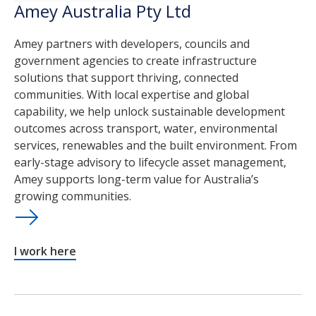
Amey Australia Pty Ltd
Amey partners with developers, councils and
government agencies to create infrastructure
solutions that support thriving, connected
communities. With local expertise and global
capability, we help unlock sustainable development
outcomes across transport, water, environmental
services, renewables and the built environment. From
early-stage advisory to lifecycle asset management,
Amey supports long-term value for Australia’s
growing communities.
I work here