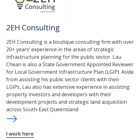
2EH Consulting
2EH Consulting is a boutique consulting firm with over
20+ years’ experience in the areas of strategic
infrastructure planning for the public sector. Lau
Chean is also a State Government Appointed Reviewer
for Local Government Infrastructure Plan (LGIP). Aside
from assisting his public sector clients with their
LGIPs, Lau also has extensive experience in assisting
property investors and developers with their
development projects and strategic land acquisition
across South-East Queensland.
I work here