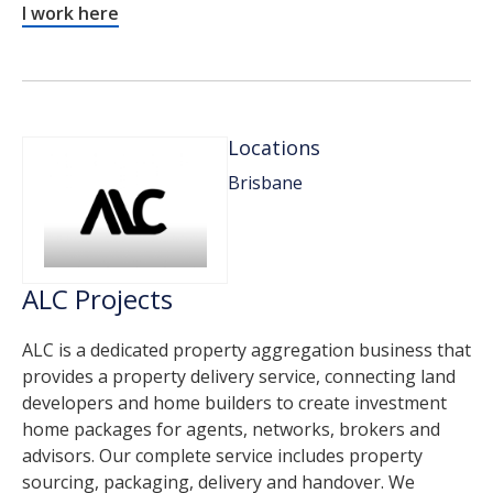
I work here
Locations
Brisbane
ALC Projects
ALC is a dedicated property aggregation business that
provides a property delivery service, connecting land
developers and home builders to create investment
home packages for agents, networks, brokers and
advisors. Our complete service includes property
sourcing, packaging, delivery and handover. We