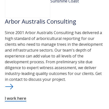
Sunshine Coast
Arbor Australis Consulting
Since 2001 Arbor Australis Consulting has delivered a
high standard of arboricultural reporting for our
clients who need to manage trees in the development
and infrastructure sectors. Our team's depth of
experience can add value to all levels of the
development process. From preliminary site due
diligence to expert witness assessment, we deliver
industry-leading quality outcomes for our clients. Get
in contact to discuss your project.
I work here