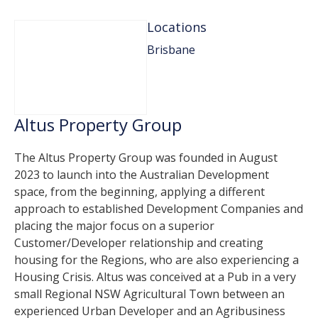
Locations
Brisbane
Altus Property Group
The Altus Property Group was founded in August
2023 to launch into the Australian Development
space, from the beginning, applying a different
approach to established Development Companies and
placing the major focus on a superior
Customer/Developer relationship and creating
housing for the Regions, who are also experiencing a
Housing Crisis. Altus was conceived at a Pub in a very
small Regional NSW Agricultural Town between an
experienced Urban Developer and an Agribusiness