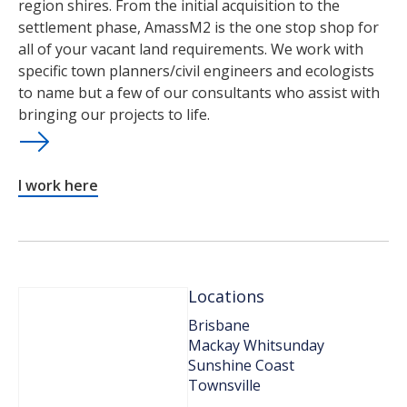
region shires. From the initial acquisition to the
settlement phase, AmassM2 is the one stop shop for
all of your vacant land requirements. We work with
specific town planners/civil engineers and ecologists
to name but a few of our consultants who assist with
bringing our projects to life.
I work here
Locations
Brisbane
Mackay Whitsunday
Sunshine Coast
Townsville