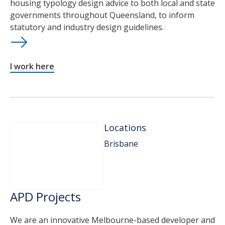
housing typology design advice to both local and state
governments throughout Queensland, to inform
statutory and industry design guidelines.
I work here
Locations
Brisbane
APD Projects
We are an innovative Melbourne-based developer and