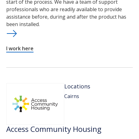
start of the process. We have a team of support
professionals who are readily available to provide
assistance before, during and after the product has
been installed.
I work here
Locations
Cairns
Access Community Housing