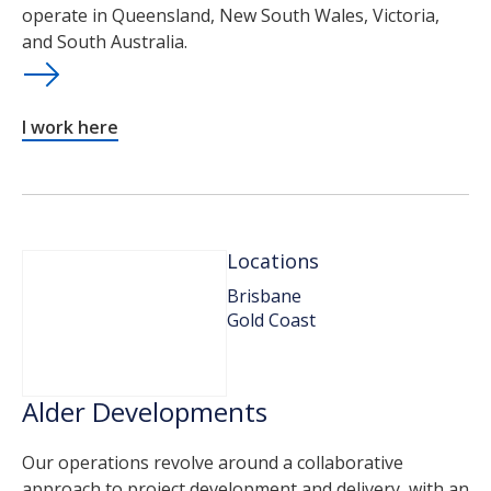
operate in Queensland, New South Wales, Victoria,
and South Australia.
I work here
Locations
Brisbane
Gold Coast
Alder Developments
Our operations revolve around a collaborative
approach to project development and delivery, with an