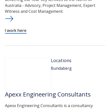
Australia - Advisory, Project Management, Expert
Witness and Cost Management.
I work here
Locations
Bundaberg
Apexx Engineering Consultants
Apexx Engineering Consultants is a consultancy