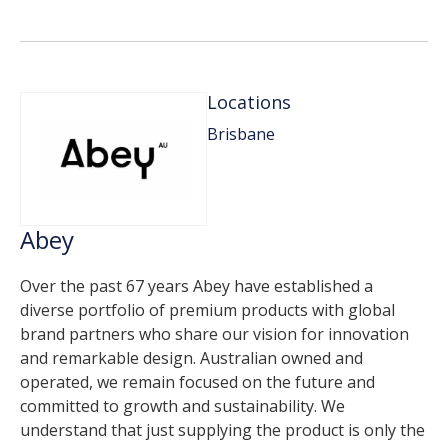
Locations
Brisbane
Abey
Over the past 67 years Abey have established a
diverse portfolio of premium products with global
brand partners who share our vision for innovation
and remarkable design. Australian owned and
operated, we remain focused on the future and
committed to growth and sustainability. We
understand that just supplying the product is only the