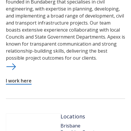
founded in Bundaberg that specialises in civil
engineering, with expertise in planning, developing,
and implementing a broad range of development, civil
and transport infrastructure projects. Our team
boasts extensive experience collaborating with local
Councils and State Government Departments. Apexx is
known for transparent communication and strong
relationship-building skills, delivering the best
possible project outcomes for our clients.
I work here
Locations
Brisbane