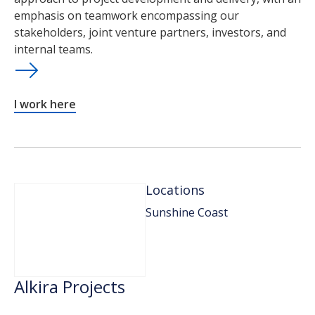
emphasis on teamwork encompassing our
stakeholders, joint venture partners, investors, and
internal teams.
I work here
Locations
Sunshine Coast
Alkira Projects