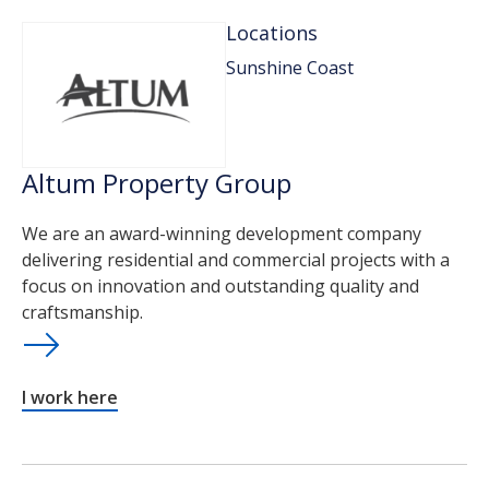
Locations
Sunshine Coast
Altum Property Group
We are an award-winning development company
delivering residential and commercial projects with a
focus on innovation and outstanding quality and
craftsmanship.
I work here