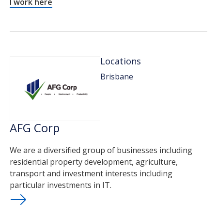
I work here
Locations
Brisbane
AFG Corp
We are a diversified group of businesses including
residential property development, agriculture,
transport and investment interests including
particular investments in IT.