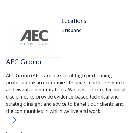
Locations
Brisbane
AEC Group
AEC Group (AEC) are a team of high performing
professionals in economics, finance, market research
and visual communications. We use our core technical
disciplines to provide evidence-based technical and
strategic insight and advice to benefit our clients and
the communities in which we live and work.