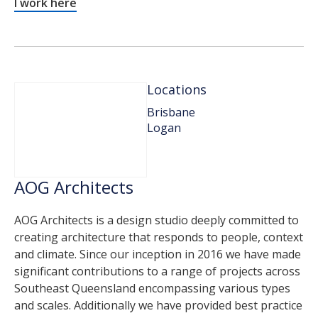
I work here
Locations
Brisbane
Logan
AOG Architects
AOG Architects is a design studio deeply committed to
creating architecture that responds to people, context
and climate. Since our inception in 2016 we have made
significant contributions to a range of projects across
Southeast Queensland encompassing various types
and scales. Additionally we have provided best practice