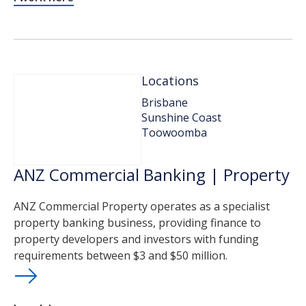
Locations
Brisbane
Sunshine Coast
Toowoomba
ANZ Commercial Banking | Property
ANZ Commercial Property operates as a specialist
property banking business, providing finance to
property developers and investors with funding
requirements between $3 and $50 million.