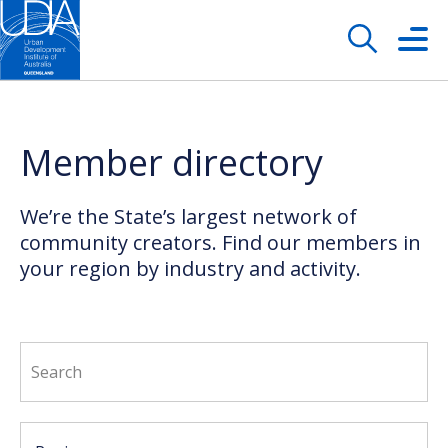
Member directory
We’re the State’s largest network of
community creators. Find our members in
your region by industry and activity.