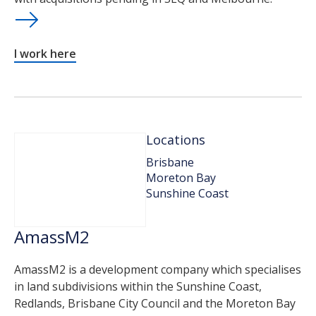
I work here
Locations
Brisbane
Moreton Bay
Sunshine Coast
AmassM2
AmassM2 is a development company which specialises
in land subdivisions within the Sunshine Coast,
Redlands, Brisbane City Council and the Moreton Bay