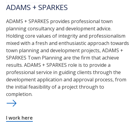
ADAMS + SPARKES
ADAMS + SPARKES provides professional town
planning consultancy and development advice.
Holding core values of integrity and professionalism
mixed with a fresh and enthusiastic approach towards
town planning and development projects, ADAMS +
SPARKES Town Planning are the firm that achieve
results. ADAMS + SPARKES role is to provide a
professional service in guiding clients through the
development application and approval process, from
the initial feasibility of a project through to
completion.
I work here