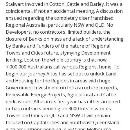
Stalwart involved in Cotton, Cattle and Barley. It was a
coincidental, if not an accidental meeting. A discussion
ensued regarding the completely disenfranchised
Regional Australia, particularly NSW and QLD. No
Developers, no contractors, limited builders, the
closure of Banks on mass and a lack of understanding
by Banks and Funders of the nature of Regional
Towns and Cities future, stymying Development
lending. Lost on the whole country is that now
7,000,000 Australians call various Regions, home. To
begin our journey Altus has set out to unlock Land
and Housing for the Regions in areas with huge
Government Investment on Infrastructure projects,
Renewable Energy Projects, Agricultural and Cattle
endeavours. Altus in its first year has either acquired
or has contracts pending on 3000 lots in various
Towns and Cities in QLD and NSW. It will remain
focused on Capital Cities and Southeast Queensland
with acquisitions pending in SEQ and Melbourne.