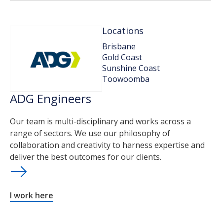
Locations
Brisbane
Gold Coast
Sunshine Coast
Toowoomba
ADG Engineers
Our team is multi-disciplinary and works across a
range of sectors. We use our philosophy of
collaboration and creativity to harness expertise and
deliver the best outcomes for our clients.
I work here