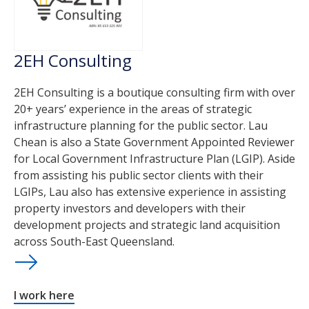
2EH Consulting
2EH Consulting is a boutique consulting firm with over
20+ years’ experience in the areas of strategic
infrastructure planning for the public sector. Lau
Chean is also a State Government Appointed Reviewer
for Local Government Infrastructure Plan (LGIP). Aside
from assisting his public sector clients with their
LGIPs, Lau also has extensive experience in assisting
property investors and developers with their
development projects and strategic land acquisition
across South-East Queensland.
I work here