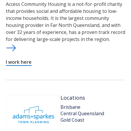
Access Community Housing is a not-for-profit charity
that provides social and affordable housing to low-
income households. It is the largest community
housing provider in Far North Queensland, and with
over 32 years of experience, has a proven track record
for delivering large-scale projects in the region.
I work here
Locations
Brisbane
Central Queensland
Gold Coast