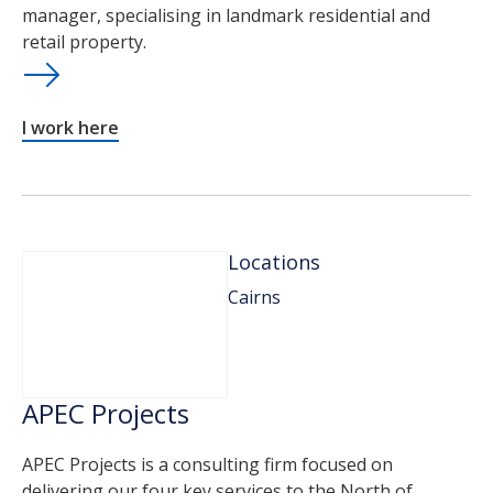
manager, specialising in landmark residential and
retail property.
I work here
Locations
Cairns
APEC Projects
APEC Projects is a consulting firm focused on
delivering our four key services to the North of