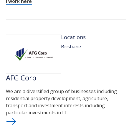
I work here
Locations
Brisbane
AFG Corp
We are a diversified group of businesses including
residential property development, agriculture,
transport and investment interests including
particular investments in IT.