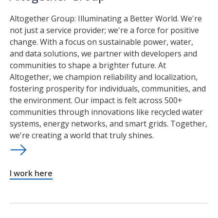
Altogether Group: Illuminating a Better World. We're
not just a service provider; we're a force for positive
change. With a focus on sustainable power, water,
and data solutions, we partner with developers and
communities to shape a brighter future. At
Altogether, we champion reliability and localization,
fostering prosperity for individuals, communities, and
the environment. Our impact is felt across 500+
communities through innovations like recycled water
systems, energy networks, and smart grids. Together,
we're creating a world that truly shines.
I work here