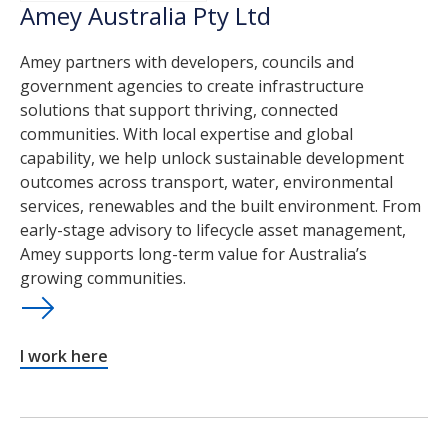
Amey Australia Pty Ltd
Amey partners with developers, councils and
government agencies to create infrastructure
solutions that support thriving, connected
communities. With local expertise and global
capability, we help unlock sustainable development
outcomes across transport, water, environmental
services, renewables and the built environment. From
early-stage advisory to lifecycle asset management,
Amey supports long-term value for Australia’s
growing communities.
I work here