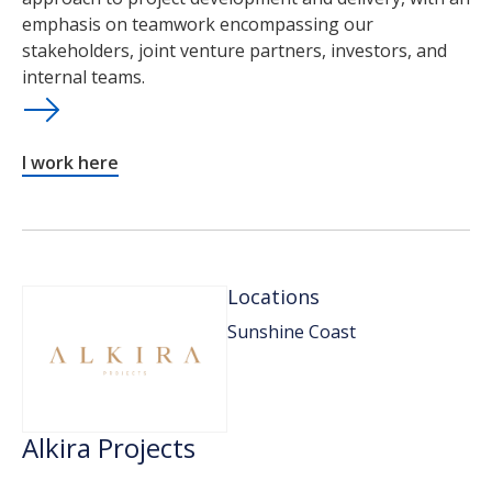
emphasis on teamwork encompassing our
stakeholders, joint venture partners, investors, and
internal teams.
I work here
Locations
Sunshine Coast
Alkira Projects