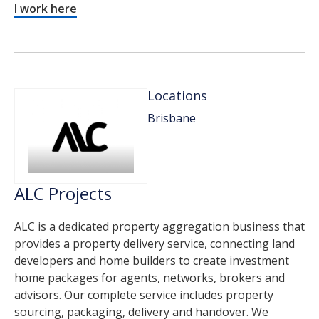
I work here
Locations
Brisbane
ALC Projects
ALC is a dedicated property aggregation business that
provides a property delivery service, connecting land
developers and home builders to create investment
home packages for agents, networks, brokers and
advisors. Our complete service includes property
sourcing, packaging, delivery and handover. We