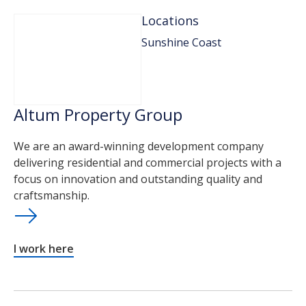
Locations
Sunshine Coast
Altum Property Group
We are an award-winning development company
delivering residential and commercial projects with a
focus on innovation and outstanding quality and
craftsmanship.
I work here