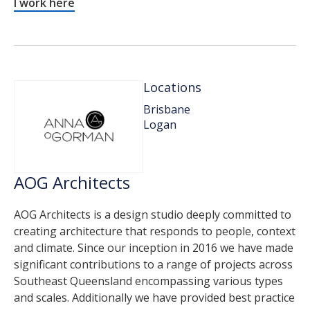
I work here
Locations
Brisbane
Logan
AOG Architects
AOG Architects is a design studio deeply committed to
creating architecture that responds to people, context
and climate. Since our inception in 2016 we have made
significant contributions to a range of projects across
Southeast Queensland encompassing various types
and scales. Additionally we have provided best practice