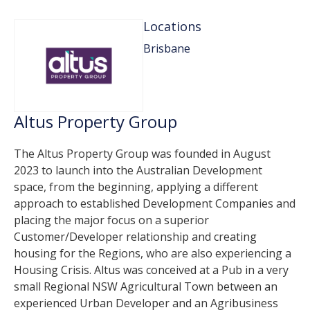
Locations
Brisbane
Altus Property Group
The Altus Property Group was founded in August
2023 to launch into the Australian Development
space, from the beginning, applying a different
approach to established Development Companies and
placing the major focus on a superior
Customer/Developer relationship and creating
housing for the Regions, who are also experiencing a
Housing Crisis. Altus was conceived at a Pub in a very
small Regional NSW Agricultural Town between an
experienced Urban Developer and an Agribusiness