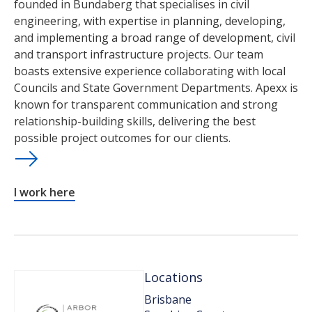
founded in Bundaberg that specialises in civil
engineering, with expertise in planning, developing,
and implementing a broad range of development, civil
and transport infrastructure projects. Our team
boasts extensive experience collaborating with local
Councils and State Government Departments. Apexx is
known for transparent communication and strong
relationship-building skills, delivering the best
possible project outcomes for our clients.
I work here
Locations
Brisbane