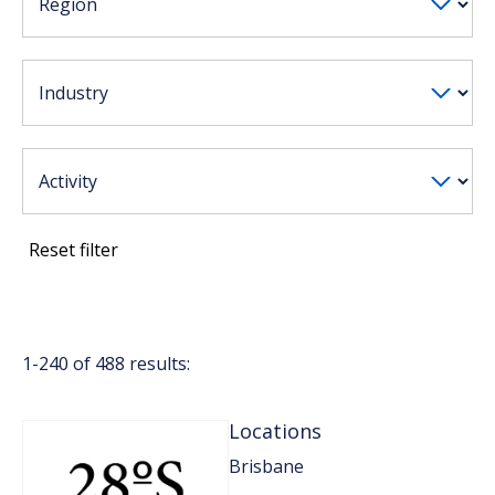
Reset filter
1-
240
of
488
results:
Locations
Brisbane