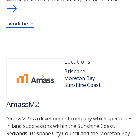
I work here
Locations
Brisbane
Moreton Bay
Sunshine Coast
AmassM2
AmassM2 is a development company which specialises
in land subdivisions within the Sunshine Coast,
Redlands, Brisbane City Council and the Moreton Bay