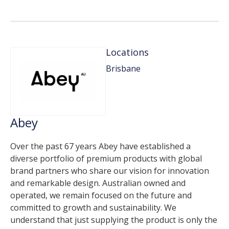
Locations
Brisbane
Abey
Over the past 67 years Abey have established a
diverse portfolio of premium products with global
brand partners who share our vision for innovation
and remarkable design. Australian owned and
operated, we remain focused on the future and
committed to growth and sustainability. We
understand that just supplying the product is only the