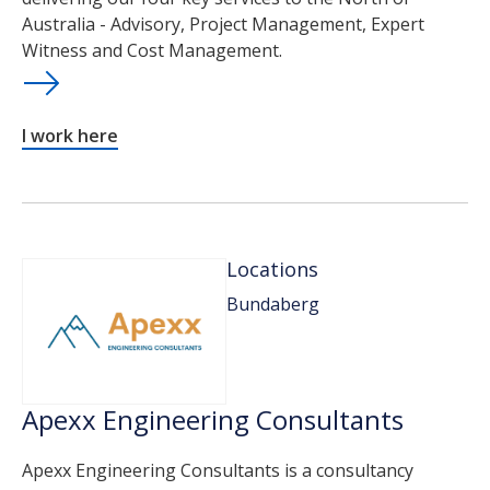
Australia - Advisory, Project Management, Expert
Witness and Cost Management.
I work here
Locations
Bundaberg
Apexx Engineering Consultants
Apexx Engineering Consultants is a consultancy