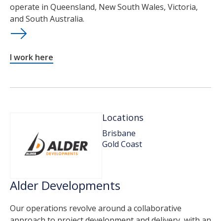
operate in Queensland, New South Wales, Victoria,
and South Australia.
I work here
Locations
Brisbane
Gold Coast
Alder Developments
Our operations revolve around a collaborative
approach to project development and delivery, with an