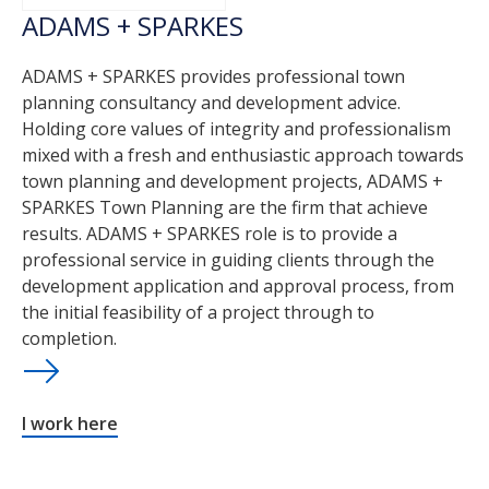
ADAMS + SPARKES
ADAMS + SPARKES provides professional town
planning consultancy and development advice.
Holding core values of integrity and professionalism
mixed with a fresh and enthusiastic approach towards
town planning and development projects, ADAMS +
SPARKES Town Planning are the firm that achieve
results. ADAMS + SPARKES role is to provide a
professional service in guiding clients through the
development application and approval process, from
the initial feasibility of a project through to
completion.
I work here