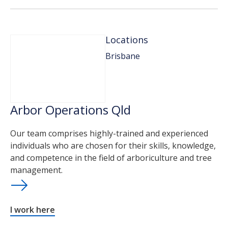
Locations
Brisbane
Arbor Operations Qld
Our team comprises highly-trained and experienced
individuals who are chosen for their skills, knowledge,
and competence in the field of arboriculture and tree
management.
I work here