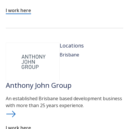
I work here
Locations
Brisbane
Anthony John Group
An established Brisbane based development business
with more than 25 years experience.
I work here