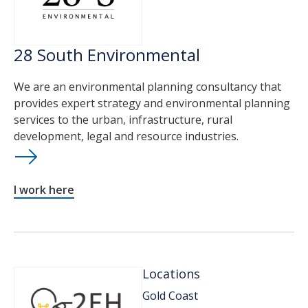
28 South Environmental
We are an environmental planning consultancy that
provides expert strategy and environmental planning
services to the urban, infrastructure, rural
development, legal and resource industries.
I work here
Locations
Gold Coast