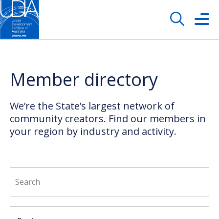
Member directory
We’re the State’s largest network of
community creators. Find our members in
your region by industry and activity.