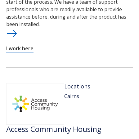
start of the process. We have a team of support
professionals who are readily available to provide
assistance before, during and after the product has
been installed.
I work here
Locations
Cairns
Access Community Housing