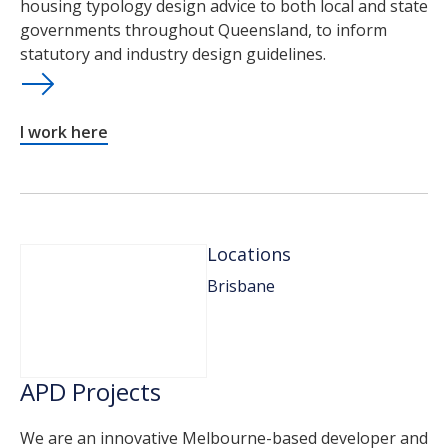
housing typology design advice to both local and state
governments throughout Queensland, to inform
statutory and industry design guidelines.
I work here
Locations
Brisbane
APD Projects
We are an innovative Melbourne-based developer and