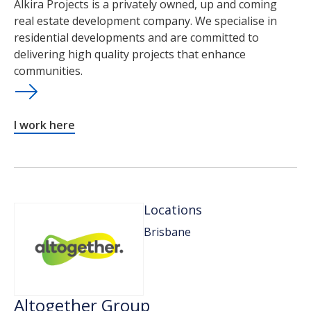
Alkira Projects is a privately owned, up and coming
real estate development company. We specialise in
residential developments and are committed to
delivering high quality projects that enhance
communities.
I work here
Locations
Brisbane
Altogether Group