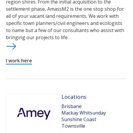
region shires. From the initial acquisition to the
settlement phase, AmassM2 is the one stop shop for
all of your vacant land requirements. We work with
specific town planners/civil engineers and ecologists
to name but a few of our consultants who assist with
bringing our projects to life.
I work here
Locations
Brisbane
Mackay Whitsunday
Sunshine Coast
Townsville