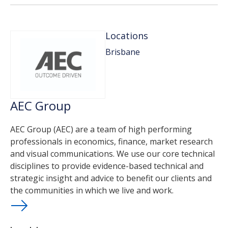
Locations
Brisbane
AEC Group
AEC Group (AEC) are a team of high performing
professionals in economics, finance, market research
and visual communications. We use our core technical
disciplines to provide evidence-based technical and
strategic insight and advice to benefit our clients and
the communities in which we live and work.