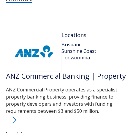
Locations
Brisbane
Sunshine Coast
Toowoomba
ANZ Commercial Banking | Property
ANZ Commercial Property operates as a specialist
property banking business, providing finance to
property developers and investors with funding
requirements between $3 and $50 million.