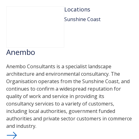
Locations
Sunshine Coast
Anembo
Anembo Consultants is a specialist landscape
architecture and environmental consultancy. The
Organisation operates from the Sunshine Coast, and
continues to confirm a widespread reputation for
quality of work and service in providing its
consultancy services to a variety of customers,
including local authorities, government funded
authorities and private sector customers in commerce
and industry.