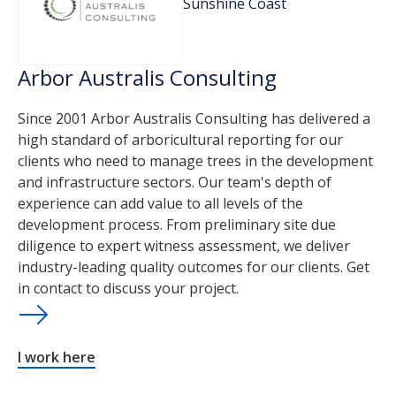
Sunshine Coast
Arbor Australis Consulting
Since 2001 Arbor Australis Consulting has delivered a
high standard of arboricultural reporting for our
clients who need to manage trees in the development
and infrastructure sectors. Our team's depth of
experience can add value to all levels of the
development process. From preliminary site due
diligence to expert witness assessment, we deliver
industry-leading quality outcomes for our clients. Get
in contact to discuss your project.
I work here