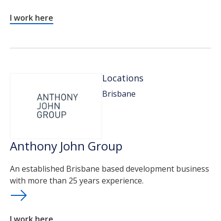
I work here
Locations
Brisbane
Anthony John Group
An established Brisbane based development business
with more than 25 years experience.
I work here