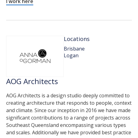
I work here
Locations
Brisbane
Logan
AOG Architects
AOG Architects is a design studio deeply committed to
creating architecture that responds to people, context
and climate. Since our inception in 2016 we have made
significant contributions to a range of projects across
Southeast Queensland encompassing various types
and scales. Additionally we have provided best practice