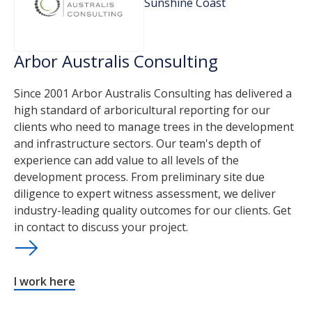
Sunshine Coast
Arbor Australis Consulting
Since 2001 Arbor Australis Consulting has delivered a
high standard of arboricultural reporting for our
clients who need to manage trees in the development
and infrastructure sectors. Our team's depth of
experience can add value to all levels of the
development process. From preliminary site due
diligence to expert witness assessment, we deliver
industry-leading quality outcomes for our clients. Get
in contact to discuss your project.
I work here