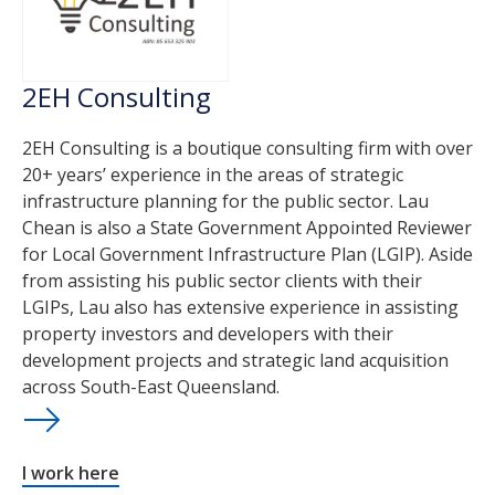
2EH Consulting
2EH Consulting is a boutique consulting firm with over
20+ years’ experience in the areas of strategic
infrastructure planning for the public sector. Lau
Chean is also a State Government Appointed Reviewer
for Local Government Infrastructure Plan (LGIP). Aside
from assisting his public sector clients with their
LGIPs, Lau also has extensive experience in assisting
property investors and developers with their
development projects and strategic land acquisition
across South-East Queensland.
I work here