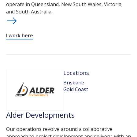
operate in Queensland, New South Wales, Victoria,
and South Australia.
I work here
Locations
Brisbane
Gold Coast
Alder Developments
Our operations revolve around a collaborative
approach to project development and delivery, with an