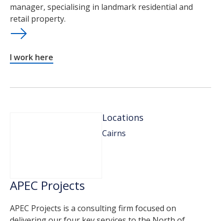
manager, specialising in landmark residential and
retail property.
I work here
Locations
Cairns
APEC Projects
APEC Projects is a consulting firm focused on
delivering our four key services to the North of