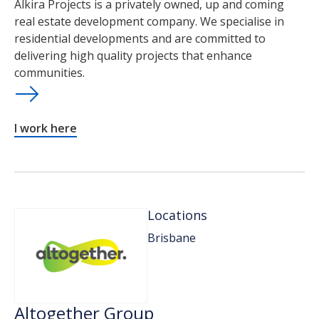
Alkira Projects is a privately owned, up and coming
real estate development company. We specialise in
residential developments and are committed to
delivering high quality projects that enhance
communities.
I work here
Locations
Brisbane
Altogether Group