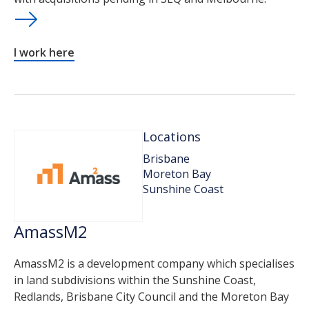
I work here
Locations
Brisbane
Moreton Bay
Sunshine Coast
AmassM2
AmassM2 is a development company which specialises
in land subdivisions within the Sunshine Coast,
Redlands, Brisbane City Council and the Moreton Bay