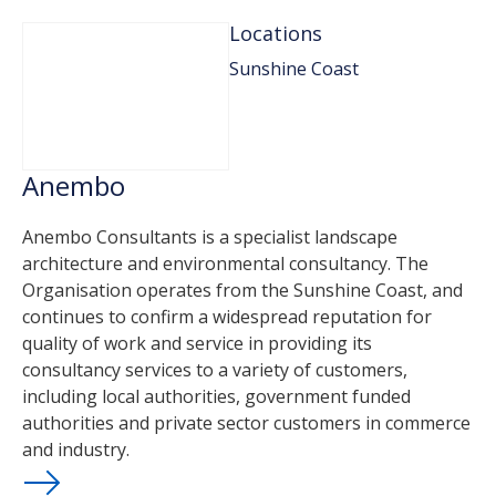
Locations
Sunshine Coast
Anembo
Anembo Consultants is a specialist landscape
architecture and environmental consultancy. The
Organisation operates from the Sunshine Coast, and
continues to confirm a widespread reputation for
quality of work and service in providing its
consultancy services to a variety of customers,
including local authorities, government funded
authorities and private sector customers in commerce
and industry.