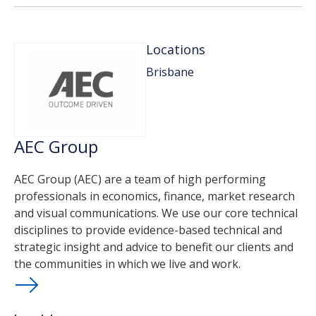
Locations
Brisbane
AEC Group
AEC Group (AEC) are a team of high performing
professionals in economics, finance, market research
and visual communications. We use our core technical
disciplines to provide evidence-based technical and
strategic insight and advice to benefit our clients and
the communities in which we live and work.