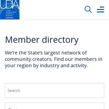
Member directory
We’re the State’s largest network of
community creators. Find our members in
your region by industry and activity.