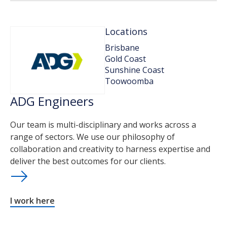
Locations
Brisbane
Gold Coast
Sunshine Coast
Toowoomba
ADG Engineers
Our team is multi-disciplinary and works across a
range of sectors. We use our philosophy of
collaboration and creativity to harness expertise and
deliver the best outcomes for our clients.
I work here