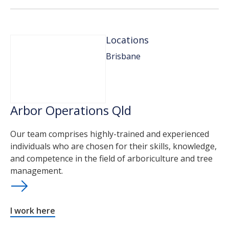
Locations
Brisbane
Arbor Operations Qld
Our team comprises highly-trained and experienced
individuals who are chosen for their skills, knowledge,
and competence in the field of arboriculture and tree
management.
I work here