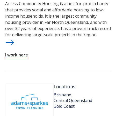
Access Community Housing is a not-for-profit charity
that provides social and affordable housing to low-
income households. It is the largest community
housing provider in Far North Queensland, and with
over 32 years of experience, has a proven track record
for delivering large-scale projects in the region.
I work here
Locations
Brisbane
Central Queensland
Gold Coast