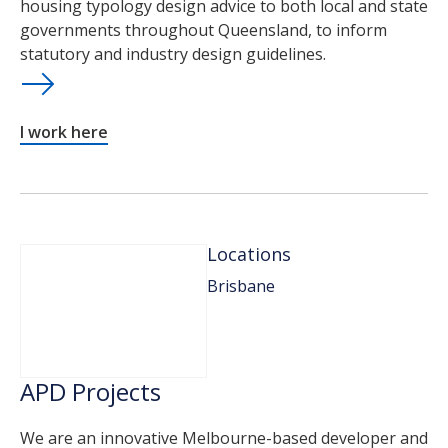
housing typology design advice to both local and state
governments throughout Queensland, to inform
statutory and industry design guidelines.
I work here
Locations
Brisbane
APD Projects
We are an innovative Melbourne-based developer and