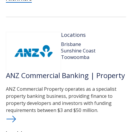
Locations
Brisbane
Sunshine Coast
Toowoomba
ANZ Commercial Banking | Property
ANZ Commercial Property operates as a specialist
property banking business, providing finance to
property developers and investors with funding
requirements between $3 and $50 million.