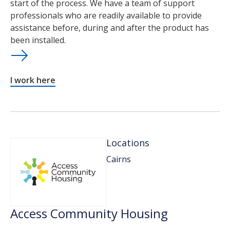
start of the process. We have a team of support
professionals who are readily available to provide
assistance before, during and after the product has
been installed.
I work here
Locations
Cairns
Access Community Housing