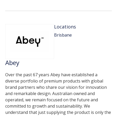
Locations
Brisbane
Abey
Over the past 67 years Abey have established a
diverse portfolio of premium products with global
brand partners who share our vision for innovation
and remarkable design. Australian owned and
operated, we remain focused on the future and
committed to growth and sustainability. We
understand that just supplying the product is only the