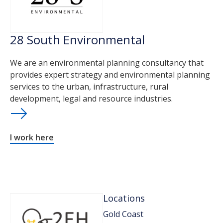
28 South Environmental
We are an environmental planning consultancy that
provides expert strategy and environmental planning
services to the urban, infrastructure, rural
development, legal and resource industries.
I work here
Locations
Gold Coast