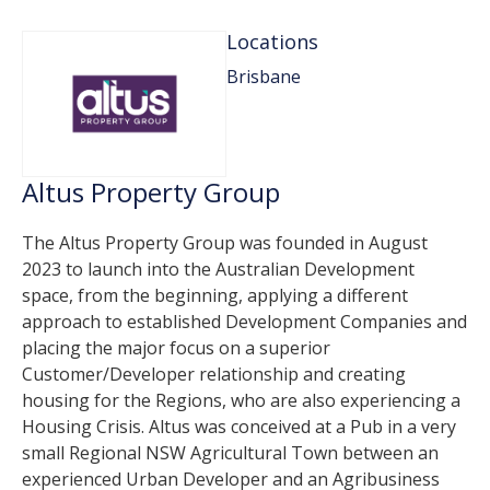
Locations
Brisbane
Altus Property Group
The Altus Property Group was founded in August
2023 to launch into the Australian Development
space, from the beginning, applying a different
approach to established Development Companies and
placing the major focus on a superior
Customer/Developer relationship and creating
housing for the Regions, who are also experiencing a
Housing Crisis. Altus was conceived at a Pub in a very
small Regional NSW Agricultural Town between an
experienced Urban Developer and an Agribusiness