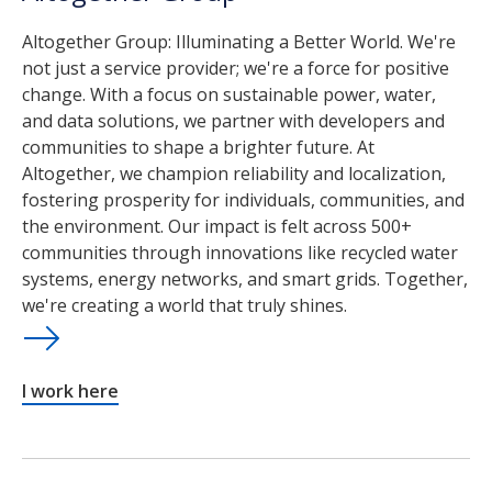
Altogether Group: Illuminating a Better World. We're
not just a service provider; we're a force for positive
change. With a focus on sustainable power, water,
and data solutions, we partner with developers and
communities to shape a brighter future. At
Altogether, we champion reliability and localization,
fostering prosperity for individuals, communities, and
the environment. Our impact is felt across 500+
communities through innovations like recycled water
systems, energy networks, and smart grids. Together,
we're creating a world that truly shines.
I work here