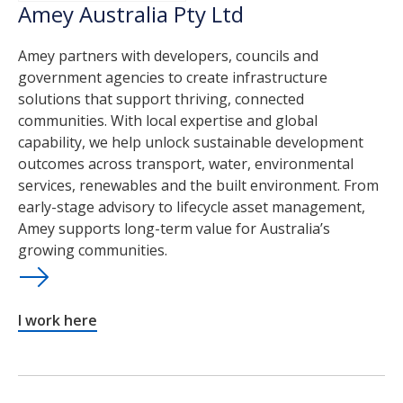
Amey Australia Pty Ltd
Amey partners with developers, councils and
government agencies to create infrastructure
solutions that support thriving, connected
communities. With local expertise and global
capability, we help unlock sustainable development
outcomes across transport, water, environmental
services, renewables and the built environment. From
early-stage advisory to lifecycle asset management,
Amey supports long-term value for Australia’s
growing communities.
I work here