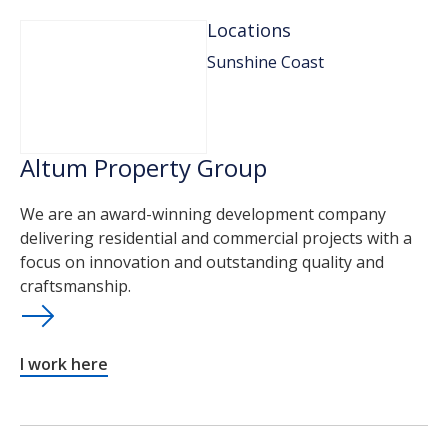
Locations
Sunshine Coast
Altum Property Group
We are an award-winning development company
delivering residential and commercial projects with a
focus on innovation and outstanding quality and
craftsmanship.
I work here