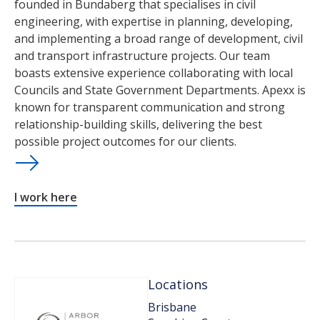
founded in Bundaberg that specialises in civil
engineering, with expertise in planning, developing,
and implementing a broad range of development, civil
and transport infrastructure projects. Our team
boasts extensive experience collaborating with local
Councils and State Government Departments. Apexx is
known for transparent communication and strong
relationship-building skills, delivering the best
possible project outcomes for our clients.
I work here
Locations
Brisbane