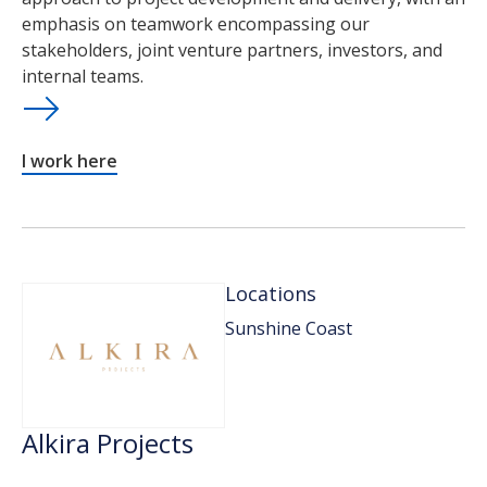
emphasis on teamwork encompassing our
stakeholders, joint venture partners, investors, and
internal teams.
I work here
Locations
Sunshine Coast
Alkira Projects