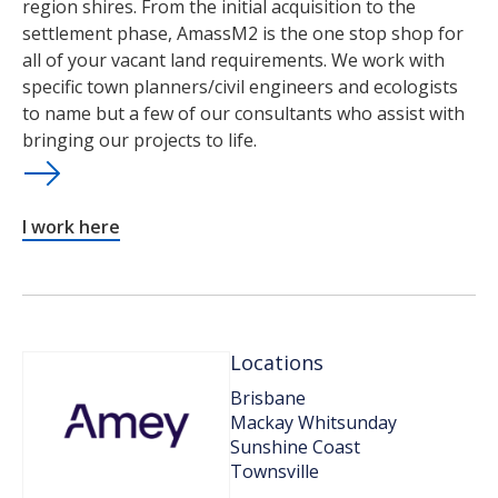
region shires. From the initial acquisition to the
settlement phase, AmassM2 is the one stop shop for
all of your vacant land requirements. We work with
specific town planners/civil engineers and ecologists
to name but a few of our consultants who assist with
bringing our projects to life.
I work here
Locations
Brisbane
Mackay Whitsunday
Sunshine Coast
Townsville