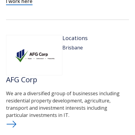
I work here
Locations
Brisbane
AFG Corp
We are a diversified group of businesses including
residential property development, agriculture,
transport and investment interests including
particular investments in IT.