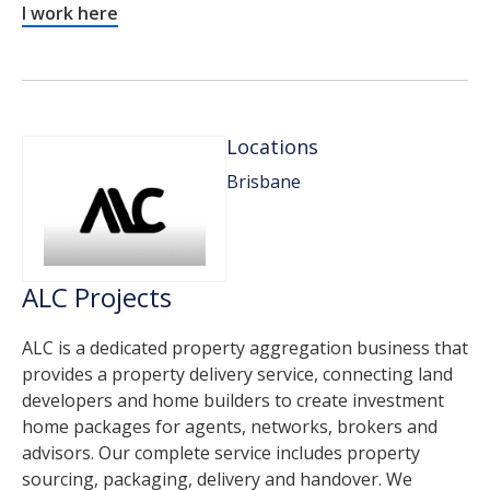
I work here
Locations
Brisbane
ALC Projects
ALC is a dedicated property aggregation business that
provides a property delivery service, connecting land
developers and home builders to create investment
home packages for agents, networks, brokers and
advisors. Our complete service includes property
sourcing, packaging, delivery and handover. We