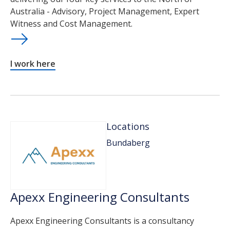
Australia - Advisory, Project Management, Expert
Witness and Cost Management.
I work here
Locations
Bundaberg
Apexx Engineering Consultants
Apexx Engineering Consultants is a consultancy