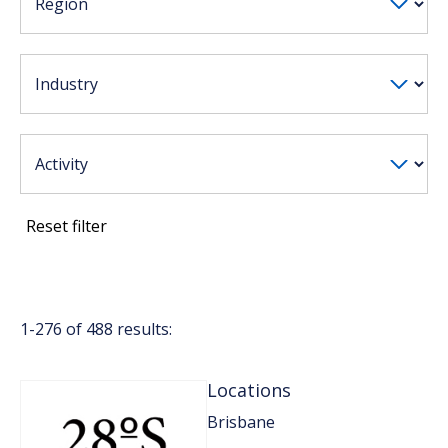
Reset filter
1-
276
of
488
results:
Locations
Brisbane