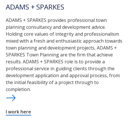
ADAMS + SPARKES
ADAMS + SPARKES provides professional town
planning consultancy and development advice.
Holding core values of integrity and professionalism
mixed with a fresh and enthusiastic approach towards
town planning and development projects, ADAMS +
SPARKES Town Planning are the firm that achieve
results. ADAMS + SPARKES role is to provide a
professional service in guiding clients through the
development application and approval process, from
the initial feasibility of a project through to
completion.
I work here