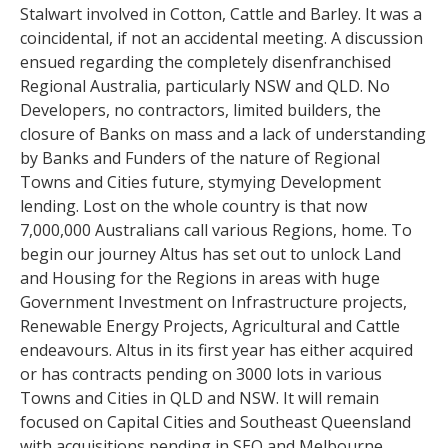
Stalwart involved in Cotton, Cattle and Barley. It was a
coincidental, if not an accidental meeting. A discussion
ensued regarding the completely disenfranchised
Regional Australia, particularly NSW and QLD. No
Developers, no contractors, limited builders, the
closure of Banks on mass and a lack of understanding
by Banks and Funders of the nature of Regional
Towns and Cities future, stymying Development
lending. Lost on the whole country is that now
7,000,000 Australians call various Regions, home. To
begin our journey Altus has set out to unlock Land
and Housing for the Regions in areas with huge
Government Investment on Infrastructure projects,
Renewable Energy Projects, Agricultural and Cattle
endeavours. Altus in its first year has either acquired
or has contracts pending on 3000 lots in various
Towns and Cities in QLD and NSW. It will remain
focused on Capital Cities and Southeast Queensland
with acquisitions pending in SEQ and Melbourne.