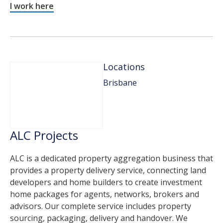
I work here
Locations
Brisbane
ALC Projects
ALC is a dedicated property aggregation business that
provides a property delivery service, connecting land
developers and home builders to create investment
home packages for agents, networks, brokers and
advisors. Our complete service includes property
sourcing, packaging, delivery and handover. We