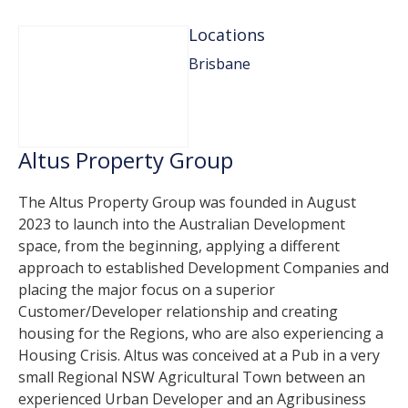
Locations
Brisbane
Altus Property Group
The Altus Property Group was founded in August
2023 to launch into the Australian Development
space, from the beginning, applying a different
approach to established Development Companies and
placing the major focus on a superior
Customer/Developer relationship and creating
housing for the Regions, who are also experiencing a
Housing Crisis. Altus was conceived at a Pub in a very
small Regional NSW Agricultural Town between an
experienced Urban Developer and an Agribusiness