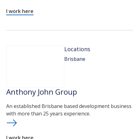
I work here
Locations
Brisbane
Anthony John Group
An established Brisbane based development business
with more than 25 years experience.
I work here