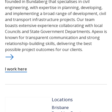
founded in Bundaberg that specialises in civil
engineering, with expertise in planning, developing,
and implementing a broad range of development, civil
and transport infrastructure projects. Our team
boasts extensive experience collaborating with local
Councils and State Government Departments. Apexx is
known for transparent communication and strong
relationship-building skills, delivering the best
possible project outcomes for our clients.
I work here
Locations
Brisbane