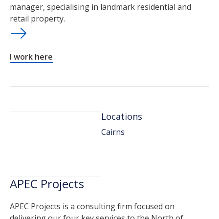
manager, specialising in landmark residential and
retail property.
I work here
Locations
Cairns
APEC Projects
APEC Projects is a consulting firm focused on
delivering our four key services to the North of