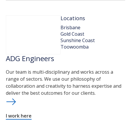
Locations
Brisbane
Gold Coast
Sunshine Coast
Toowoomba
ADG Engineers
Our team is multi-disciplinary and works across a
range of sectors. We use our philosophy of
collaboration and creativity to harness expertise and
deliver the best outcomes for our clients.
I work here