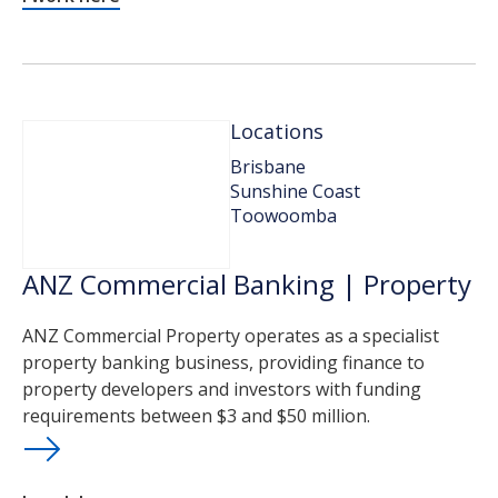
Locations
Brisbane
Sunshine Coast
Toowoomba
ANZ Commercial Banking | Property
ANZ Commercial Property operates as a specialist
property banking business, providing finance to
property developers and investors with funding
requirements between $3 and $50 million.