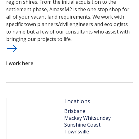
region shires. From the initial acquisition to the
settlement phase, AmassM2 is the one stop shop for
all of your vacant land requirements. We work with
specific town planners/civil engineers and ecologists
to name but a few of our consultants who assist with
bringing our projects to life.
I work here
Locations
Brisbane
Mackay Whitsunday
Sunshine Coast
Townsville