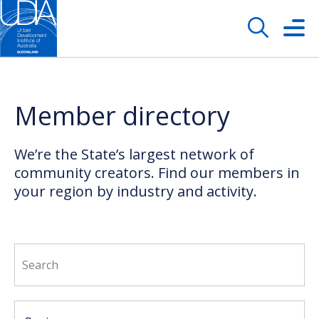
Member directory
We’re the State’s largest network of
community creators. Find our members in
your region by industry and activity.