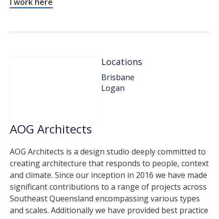
I work here
Locations
Brisbane
Logan
AOG Architects
AOG Architects is a design studio deeply committed to
creating architecture that responds to people, context
and climate. Since our inception in 2016 we have made
significant contributions to a range of projects across
Southeast Queensland encompassing various types
and scales. Additionally we have provided best practice