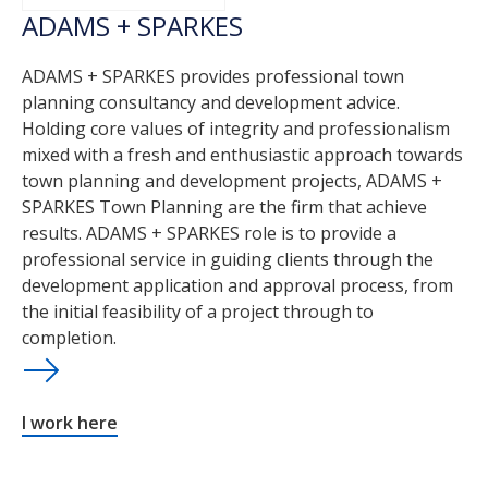
ADAMS + SPARKES
ADAMS + SPARKES provides professional town
planning consultancy and development advice.
Holding core values of integrity and professionalism
mixed with a fresh and enthusiastic approach towards
town planning and development projects, ADAMS +
SPARKES Town Planning are the firm that achieve
results. ADAMS + SPARKES role is to provide a
professional service in guiding clients through the
development application and approval process, from
the initial feasibility of a project through to
completion.
I work here