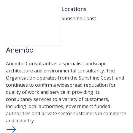
Locations
Sunshine Coast
Anembo
Anembo Consultants is a specialist landscape
architecture and environmental consultancy. The
Organisation operates from the Sunshine Coast, and
continues to confirm a widespread reputation for
quality of work and service in providing its
consultancy services to a variety of customers,
including local authorities, government funded
authorities and private sector customers in commerce
and industry.