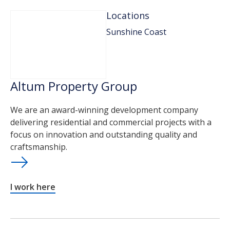
Locations
Sunshine Coast
Altum Property Group
We are an award-winning development company
delivering residential and commercial projects with a
focus on innovation and outstanding quality and
craftsmanship.
I work here