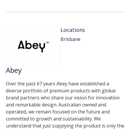
Locations
Brisbane
Abey
Over the past 67 years Abey have established a
diverse portfolio of premium products with global
brand partners who share our vision for innovation
and remarkable design. Australian owned and
operated, we remain focused on the future and
committed to growth and sustainability. We
understand that just supplying the product is only the