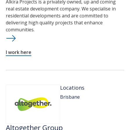
Alkira Projects is a privately owned, up and coming
real estate development company. We specialise in
residential developments and are committed to
delivering high quality projects that enhance
communities.
I work here
Locations
Brisbane
Altogether Group