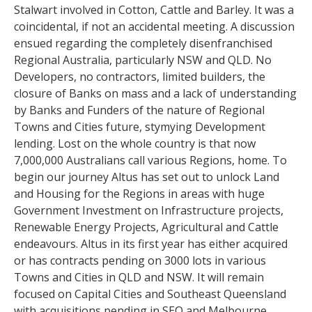
Stalwart involved in Cotton, Cattle and Barley. It was a
coincidental, if not an accidental meeting. A discussion
ensued regarding the completely disenfranchised
Regional Australia, particularly NSW and QLD. No
Developers, no contractors, limited builders, the
closure of Banks on mass and a lack of understanding
by Banks and Funders of the nature of Regional
Towns and Cities future, stymying Development
lending. Lost on the whole country is that now
7,000,000 Australians call various Regions, home. To
begin our journey Altus has set out to unlock Land
and Housing for the Regions in areas with huge
Government Investment on Infrastructure projects,
Renewable Energy Projects, Agricultural and Cattle
endeavours. Altus in its first year has either acquired
or has contracts pending on 3000 lots in various
Towns and Cities in QLD and NSW. It will remain
focused on Capital Cities and Southeast Queensland
with acquisitions pending in SEQ and Melbourne.