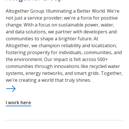
Altogether Group: Illuminating a Better World. We're
not just a service provider; we're a force for positive
change. With a focus on sustainable power, water,
and data solutions, we partner with developers and
communities to shape a brighter future. At
Altogether, we champion reliability and localization,
fostering prosperity for individuals, communities, and
the environment. Our impact is felt across 500+
communities through innovations like recycled water
systems, energy networks, and smart grids. Together,
we're creating a world that truly shines.
I work here