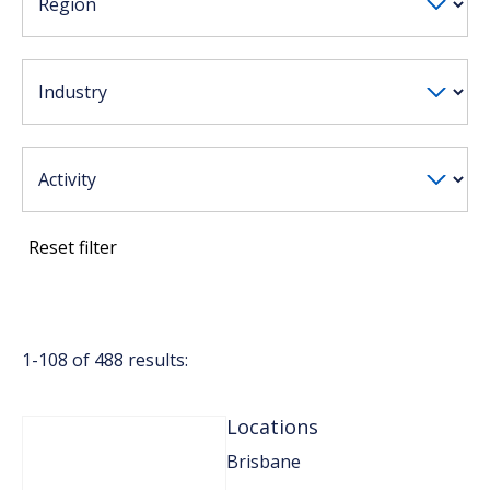
Reset filter
1-
108
of
488
results:
Locations
Brisbane