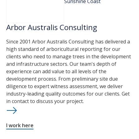
Sunshine Coast
Arbor Australis Consulting
Since 2001 Arbor Australis Consulting has delivered a
high standard of arboricultural reporting for our
clients who need to manage trees in the development
and infrastructure sectors. Our team's depth of
experience can add value to all levels of the
development process. From preliminary site due
diligence to expert witness assessment, we deliver
industry-leading quality outcomes for our clients. Get
in contact to discuss your project.
I work here