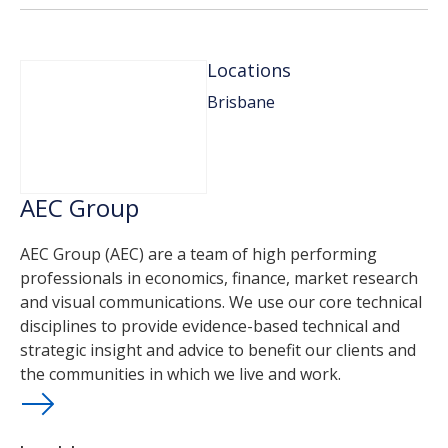
Locations
Brisbane
AEC Group
AEC Group (AEC) are a team of high performing
professionals in economics, finance, market research
and visual communications. We use our core technical
disciplines to provide evidence-based technical and
strategic insight and advice to benefit our clients and
the communities in which we live and work.