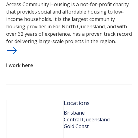
Access Community Housing is a not-for-profit charity
that provides social and affordable housing to low-
income households. It is the largest community
housing provider in Far North Queensland, and with
over 32 years of experience, has a proven track record
for delivering large-scale projects in the region.
I work here
Locations
Brisbane
Central Queensland
Gold Coast