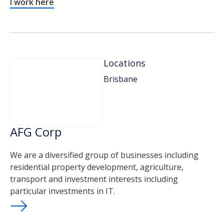
I work here
Locations
Brisbane
AFG Corp
We are a diversified group of businesses including
residential property development, agriculture,
transport and investment interests including
particular investments in IT.