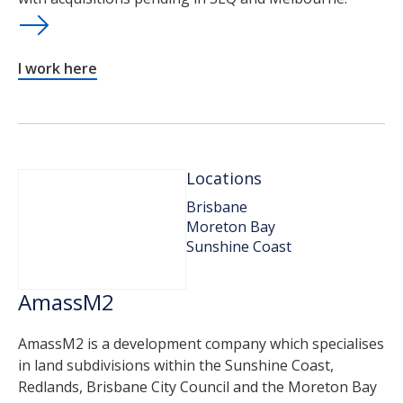
I work here
Locations
Brisbane
Moreton Bay
Sunshine Coast
AmassM2
AmassM2 is a development company which specialises
in land subdivisions within the Sunshine Coast,
Redlands, Brisbane City Council and the Moreton Bay