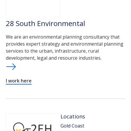
28 South Environmental
We are an environmental planning consultancy that
provides expert strategy and environmental planning
services to the urban, infrastructure, rural
development, legal and resource industries.
I work here
Locations
Gold Coast