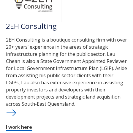
2EH Consulting
2EH Consulting is a boutique consulting firm with over
20+ years’ experience in the areas of strategic
infrastructure planning for the public sector. Lau
Chean is also a State Government Appointed Reviewer
for Local Government Infrastructure Plan (LGIP). Aside
from assisting his public sector clients with their
LGIPs, Lau also has extensive experience in assisting
property investors and developers with their
development projects and strategic land acquisition
across South-East Queensland.
I work here