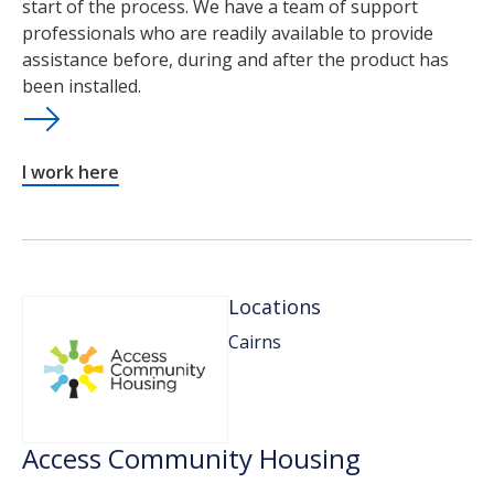
start of the process. We have a team of support
professionals who are readily available to provide
assistance before, during and after the product has
been installed.
I work here
Locations
Cairns
Access Community Housing