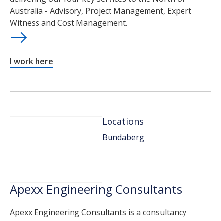
Australia - Advisory, Project Management, Expert
Witness and Cost Management.
I work here
Locations
Bundaberg
Apexx Engineering Consultants
Apexx Engineering Consultants is a consultancy