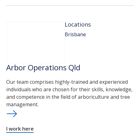
Locations
Brisbane
Arbor Operations Qld
Our team comprises highly-trained and experienced
individuals who are chosen for their skills, knowledge,
and competence in the field of arboriculture and tree
management.
I work here