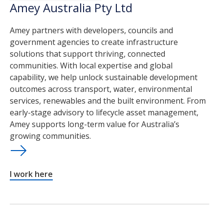
Amey Australia Pty Ltd
Amey partners with developers, councils and
government agencies to create infrastructure
solutions that support thriving, connected
communities. With local expertise and global
capability, we help unlock sustainable development
outcomes across transport, water, environmental
services, renewables and the built environment. From
early-stage advisory to lifecycle asset management,
Amey supports long-term value for Australia’s
growing communities.
I work here