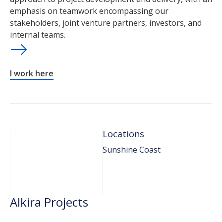
emphasis on teamwork encompassing our
stakeholders, joint venture partners, investors, and
internal teams.
I work here
Locations
Sunshine Coast
Alkira Projects