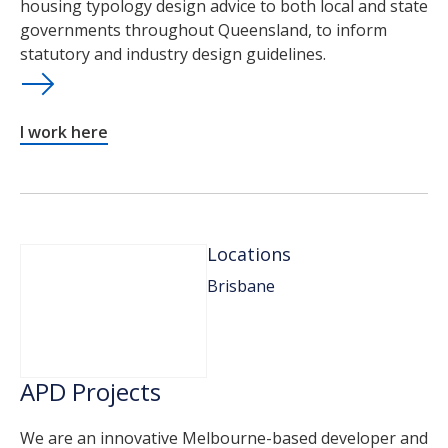
housing typology design advice to both local and state
governments throughout Queensland, to inform
statutory and industry design guidelines.
I work here
Locations
Brisbane
APD Projects
We are an innovative Melbourne-based developer and