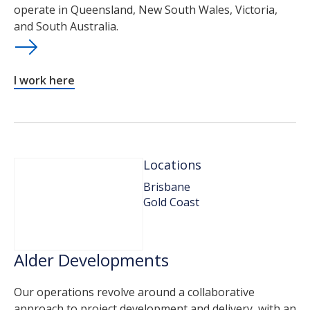
operate in Queensland, New South Wales, Victoria,
and South Australia.
I work here
Locations
Brisbane
Gold Coast
Alder Developments
Our operations revolve around a collaborative
approach to project development and delivery, with an