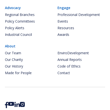
Advocacy
Engage
Regional Branches
Professional Development
Policy Committees
Events
Policy Alerts
Resources
Industrial Council
Awards
About
Our Team
EnviroDevelopment
Our Charity
Annual Reports
Our History
Code of Ethics
Made for People
Contact