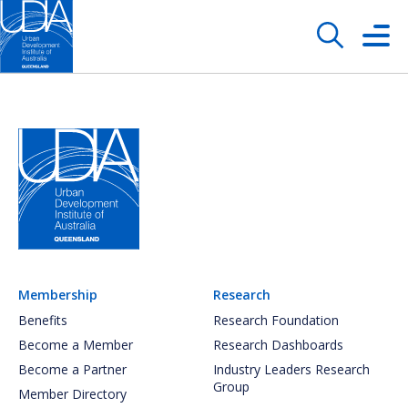
Membership
Research
Benefits
Research Foundation
Become a Member
Research Dashboards
Become a Partner
Industry Leaders Research
Group
Member Directory