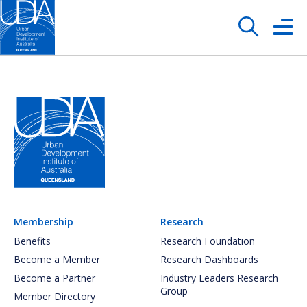
Membership
Research
Benefits
Research Foundation
Become a Member
Research Dashboards
Become a Partner
Industry Leaders Research
Group
Member Directory