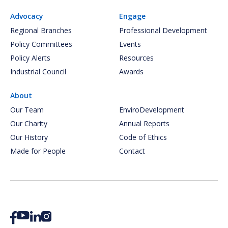
Advocacy
Engage
Regional Branches
Professional Development
Policy Committees
Events
Policy Alerts
Resources
Industrial Council
Awards
About
Our Team
EnviroDevelopment
Our Charity
Annual Reports
Our History
Code of Ethics
Made for People
Contact