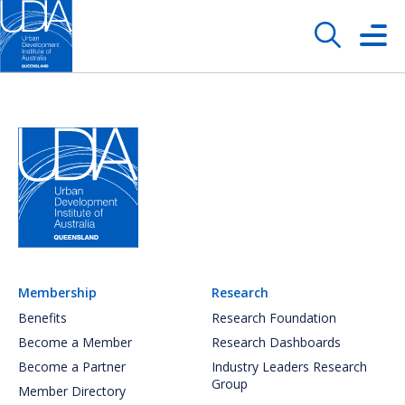
Membership
Research
Benefits
Research Foundation
Become a Member
Research Dashboards
Become a Partner
Industry Leaders Research
Group
Member Directory