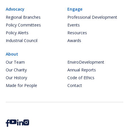
Advocacy
Engage
Regional Branches
Professional Development
Policy Committees
Events
Policy Alerts
Resources
Industrial Council
Awards
About
Our Team
EnviroDevelopment
Our Charity
Annual Reports
Our History
Code of Ethics
Made for People
Contact