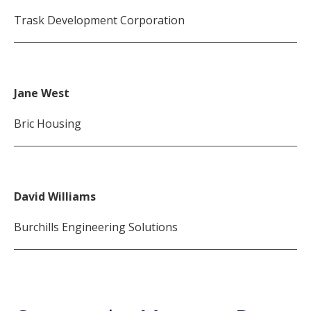
Trask Development Corporation
Jane West
Bric Housing
David Williams
Burchills Engineering Solutions