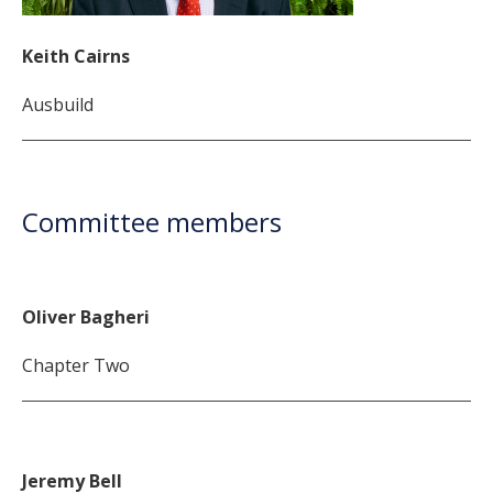
Keith Cairns
Ausbuild
Committee members
Oliver Bagheri
Chapter Two
Jeremy Bell