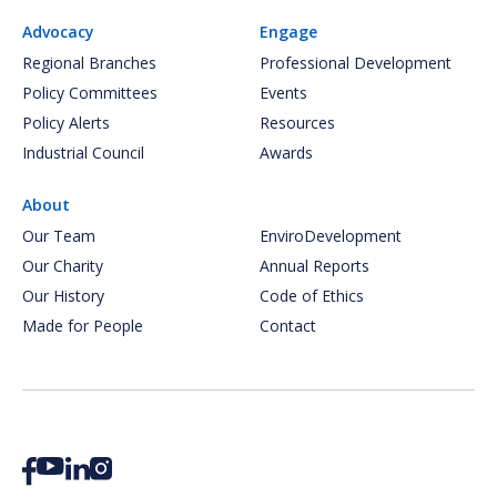
Advocacy
Engage
Regional Branches
Professional Development
Policy Committees
Events
Policy Alerts
Resources
Industrial Council
Awards
About
Our Team
EnviroDevelopment
Our Charity
Annual Reports
Our History
Code of Ethics
Made for People
Contact