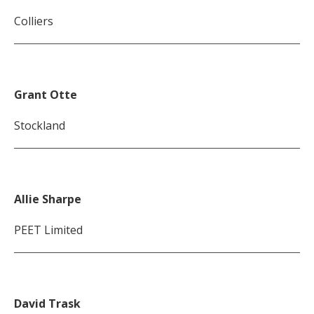
Colliers
Grant Otte
Stockland
Allie Sharpe
PEET Limited
David Trask