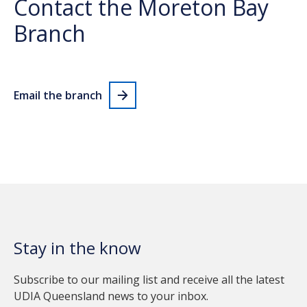
Contact the Moreton Bay
Branch
Email the branch
Stay in the know
Subscribe to our mailing list and receive all the latest
UDIA Queensland news to your inbox.