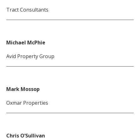
Tract Consultants
Michael McPhie
Avid Property Group
Mark Mossop
Oxmar Properties
Chris O’Sullivan