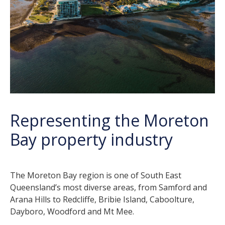
Representing the Moreton
Bay property industry
The Moreton Bay region is one of South East
Queensland’s most diverse areas, from Samford and
Arana Hills to Redcliffe, Bribie Island, Caboolture,
Dayboro, Woodford and Mt Mee.