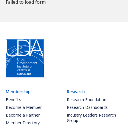
Failed to load form.
Membership
Research
Benefits
Research Foundation
Become a Member
Research Dashboards
Become a Partner
Industry Leaders Research
Group
Member Directory