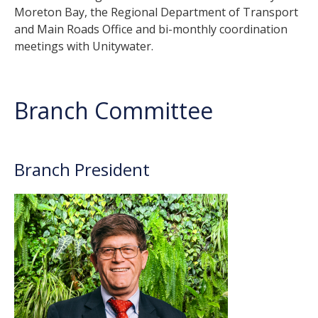
Moreton Bay, the Regional Department of Transport
and Main Roads Office and bi-monthly coordination
meetings with Unitywater.
Branch Committee
Branch President