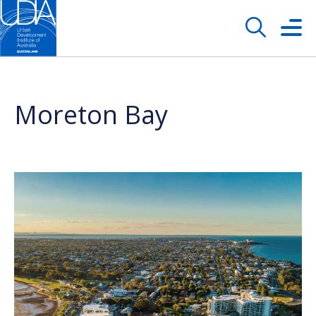
Moreton Bay