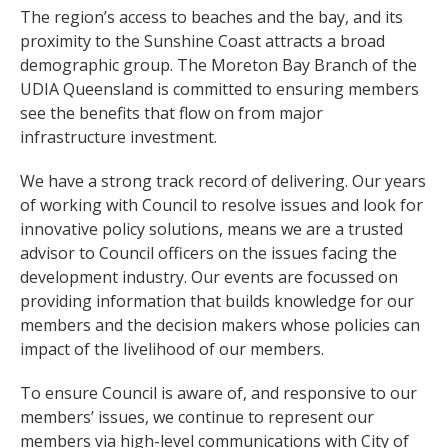
The region’s access to beaches and the bay, and its
proximity to the Sunshine Coast attracts a broad
demographic group. The Moreton Bay Branch of the
UDIA Queensland is committed to ensuring members
see the benefits that flow on from major
infrastructure investment.
We have a strong track record of delivering. Our years
of working with Council to resolve issues and look for
innovative policy solutions, means we are a trusted
advisor to Council officers on the issues facing the
development industry. Our events are focussed on
providing information that builds knowledge for our
members and the decision makers whose policies can
impact of the livelihood of our members.
To ensure Council is aware of, and responsive to our
members’ issues, we continue to represent our
members via high-level communications with City of