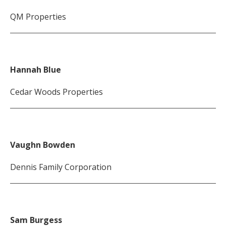
QM Properties
Hannah Blue
Cedar Woods Properties
Vaughn Bowden
Dennis Family Corporation
Sam Burgess