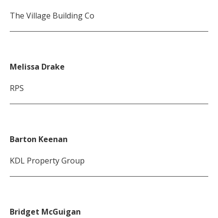
The Village Building Co
Melissa Drake
RPS
Barton Keenan
KDL Property Group
Bridget McGuigan