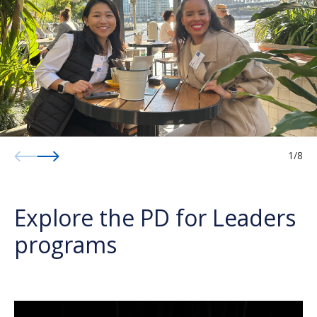
1
/
8
Explore the PD for Leaders
programs