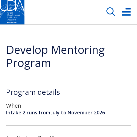
Develop Mentoring
Program
Program details
When
Intake 2 runs from July to November 2026