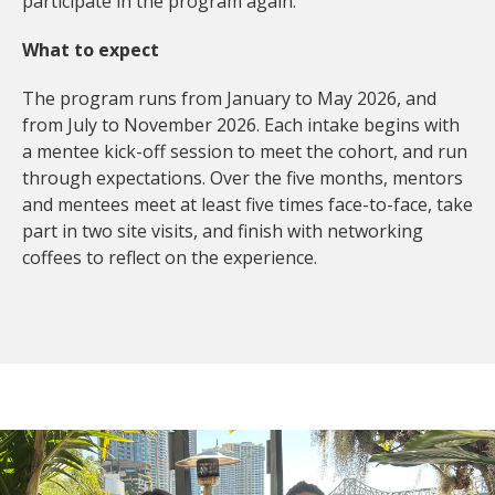
participate in the program again.
What to expect
The program runs from January to May 2026, and
from July to November 2026. Each intake begins with
a mentee kick-off session to meet the cohort, and run
through expectations. Over the five months, mentors
and mentees meet at least five times face-to-face, take
part in two site visits, and finish with networking
coffees to reflect on the experience.