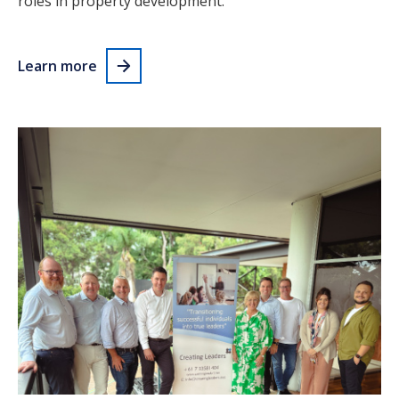
roles in property development.
Learn more