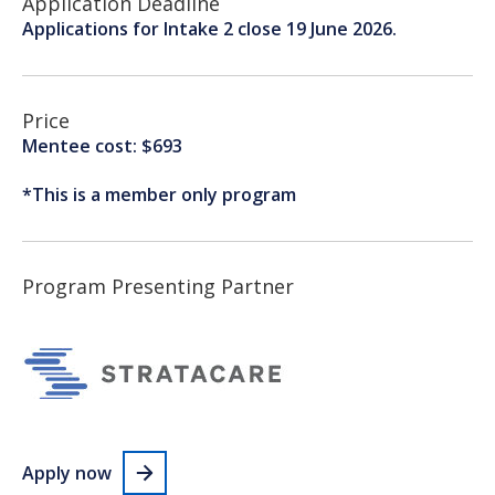
Application Deadline
Applications for Intake 2 close 19 June 2026.
Price
Mentee cost: $693
*This is a member only program
Program Presenting Partner
Apply now