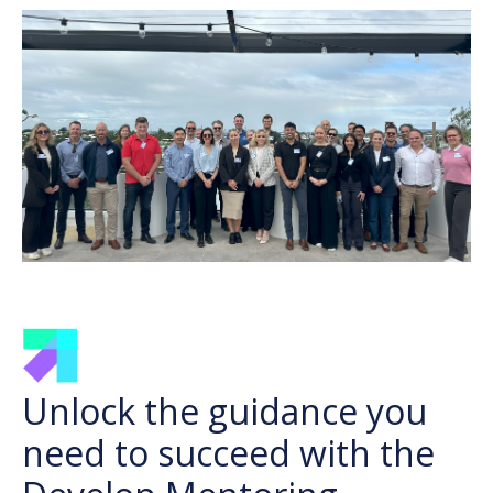
Unlock the guidance you
need to succeed with the