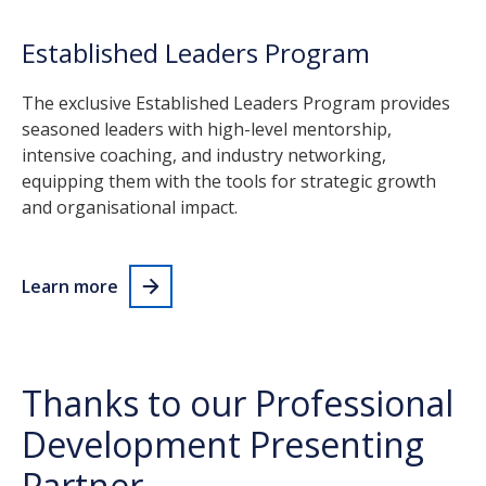
Established Leaders Program
The exclusive Established Leaders Program provides
seasoned leaders with high-level mentorship,
intensive coaching, and industry networking,
equipping them with the tools for strategic growth
and organisational impact.
Learn more
Thanks to our Professional
Development Presenting
Partner