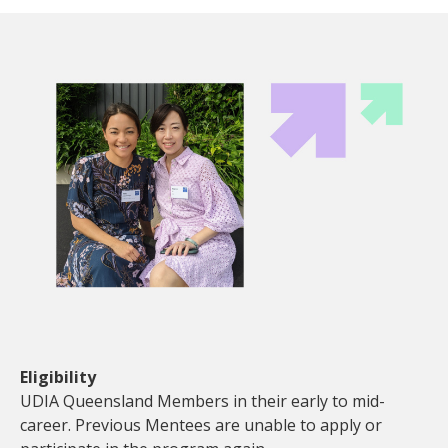
Eligibility
UDIA Queensland Members in their early to mid-
career. Previous Mentees are unable to apply or