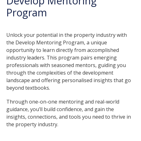
Develop Mentoring
Program
Unlock your potential in the property industry with
the Develop Mentoring Program, a unique
opportunity to learn directly from accomplished
industry leaders. This program pairs emerging
professionals with seasoned mentors, guiding you
through the complexities of the development
landscape and offering personalised insights that go
beyond textbooks.
Through one-on-one mentoring and real-world
guidance, you’ll build confidence, and gain the
insights, connections, and tools you need to thrive in
the property industry.