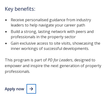
Key benefits:
Receive personalised guidance from industry
leaders to help navigate your career path
Build a strong, lasting network with peers and
professionals in the property sector
Gain exclusive access to site visits, showcasing the
inner workings of successful developments.
This program is part of
PD for Leaders
, designed to
empower and inspire the next generation of property
professionals.
Apply now