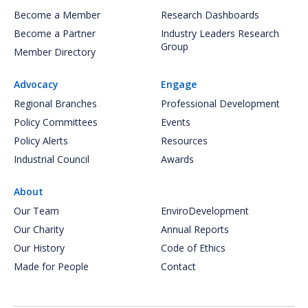
Become a Member
Research Dashboards
Become a Partner
Industry Leaders Research
Group
Member Directory
Advocacy
Engage
Regional Branches
Professional Development
Policy Committees
Events
Policy Alerts
Resources
Industrial Council
Awards
About
Our Team
EnviroDevelopment
Our Charity
Annual Reports
Our History
Code of Ethics
Made for People
Contact