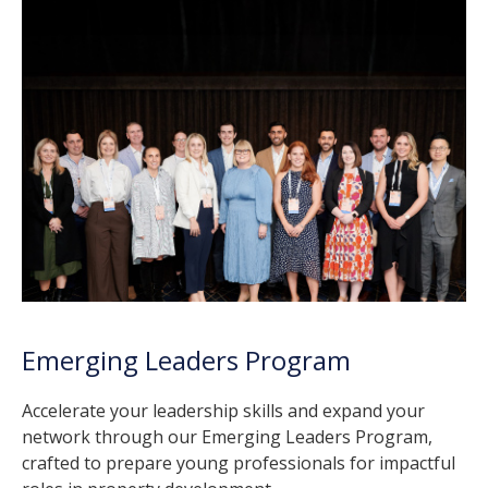
Emerging Leaders Program
Accelerate your leadership skills and expand your
network through our Emerging Leaders Program,
crafted to prepare young professionals for impactful