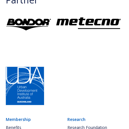
Membership
Research
Benefits
Research Foundation