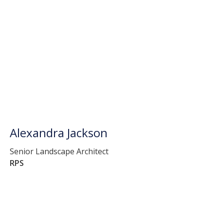
Alexandra Jackson
Senior Landscape Architect
RPS