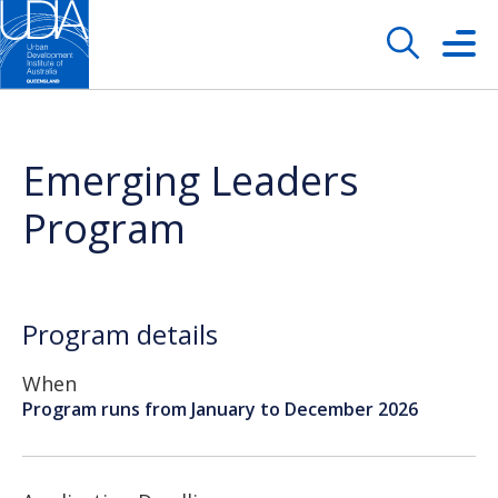
Emerging Leaders
Program
Program details
When
Program runs from January to December 2026