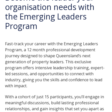
organisation needs with
the Emerging Leaders
Program
Fast-track your career with the Emerging Leaders
Program, a 12 month professional development
journey designed to shape Queensland’s next
generation of property leaders. This exclusive
program offers intensive leadership training, expert-
led sessions, and opportunities to connect with
industry, giving you the skills and confidence to lead
with impact.
With a cohort of just 15 participants, you’ll engage in
meaningful discussions, build lasting professional
relationships, and gain insights that set you apart as