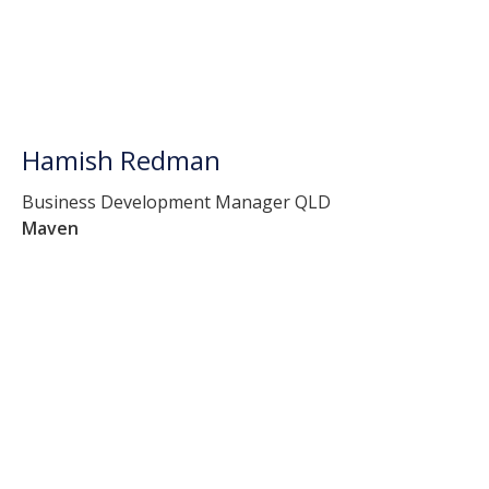
Hamish Redman
Business Development Manager QLD
Maven