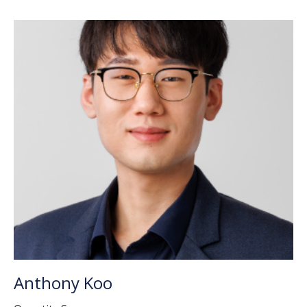
Anthony Koo