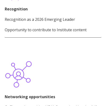
Recognition
Recognition as a 2026 Emerging Leader
Opportunity to contribute to Institute content
Networking opportunities