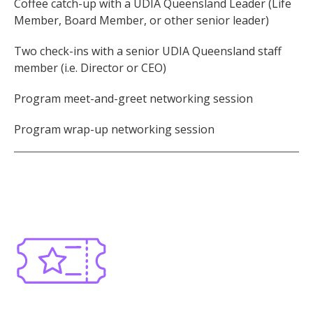
Coffee catch-up with a UDIA Queensland Leader (Life
Member, Board Member, or other senior leader)
Two check-ins with a senior UDIA Queensland staff
member (i.e. Director or CEO)
Program meet-and-greet networking session
Program wrap-up networking session