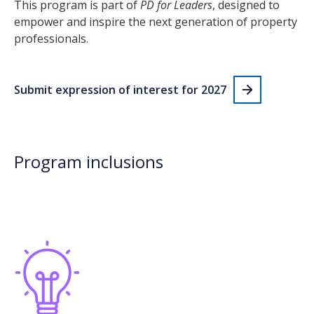
This program is part of
PD for Leaders
, designed to
empower and inspire the next generation of property
professionals.
Submit expression of interest for 2027
Program inclusions