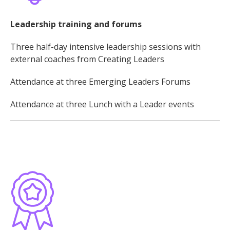
Leadership training and forums
Three half-day intensive leadership sessions with
external coaches from Creating Leaders
Attendance at three Emerging Leaders Forums
Attendance at three Lunch with a Leader events