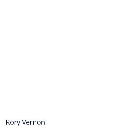
Rory Vernon