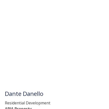
Dante Danello
Residential Development
ARIA Property