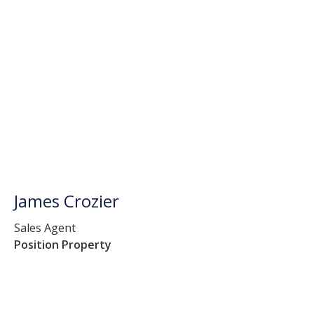
James Crozier
Sales Agent
Position Property