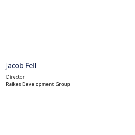
Jacob Fell
Director
Raikes Development Group