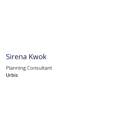
Sirena Kwok
Planning Consultant
Urbis