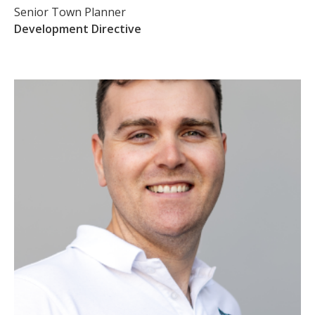
Senior Town Planner
Development Directive