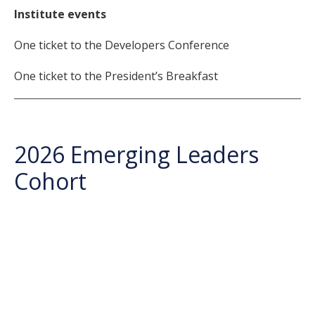
Institute events
One ticket to the Developers Conference
One ticket to the President’s Breakfast
2026 Emerging Leaders
Cohort