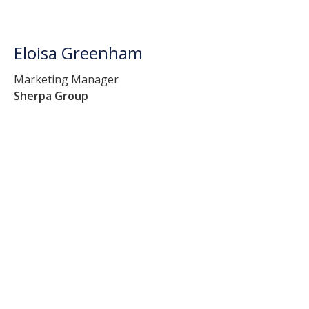
Eloisa Greenham
Marketing Manager
Sherpa Group