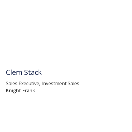
Clem Stack
Sales Executive, Investment Sales
Knight Frank