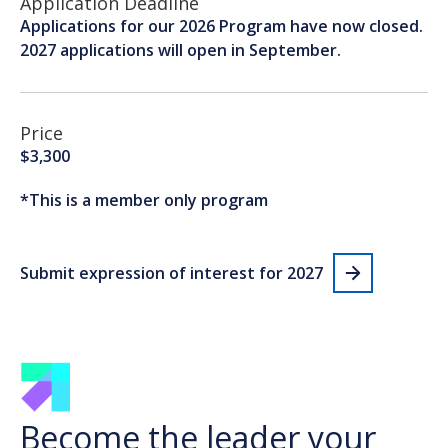
Application Deadline
Applications for our 2026 Program have now closed.
2027 applications will open in September.
Price
$3,300
*This is a member only program
Submit expression of interest for 2027
Become the leader your