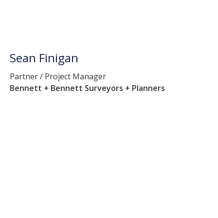
Sean Finigan
Partner / Project Manager
Bennett + Bennett Surveyors + Planners