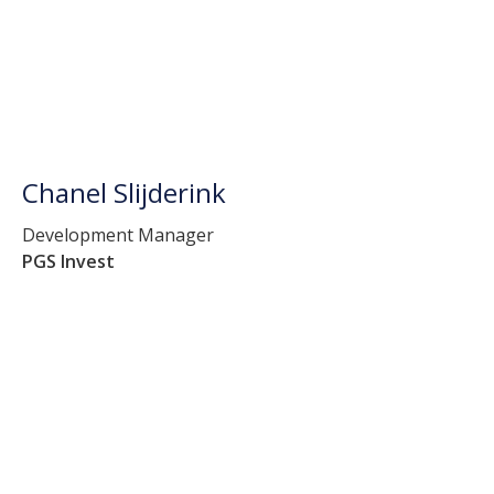
Chanel Slijderink
Development Manager
PGS Invest