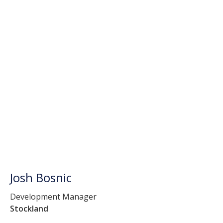
Josh Bosnic
Development Manager
Stockland