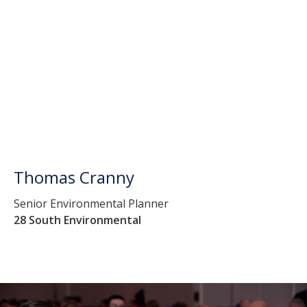
Thomas Cranny
Senior Environmental Planner
28 South Environmental