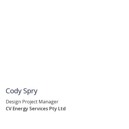
Cody Spry
Design Project Manager
CV Energy Services Pty Ltd