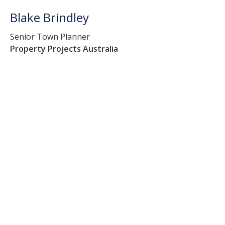
Blake Brindley
Senior Town Planner
Property Projects Australia