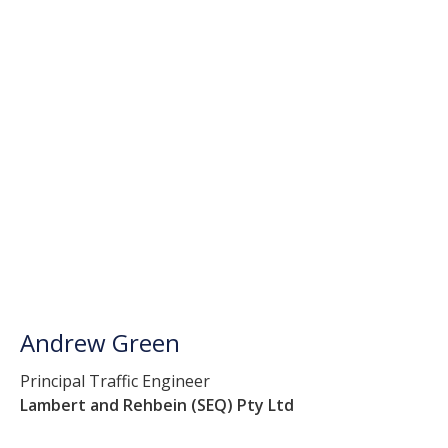
Andrew Green
Principal Traffic Engineer
Lambert and Rehbein (SEQ) Pty Ltd