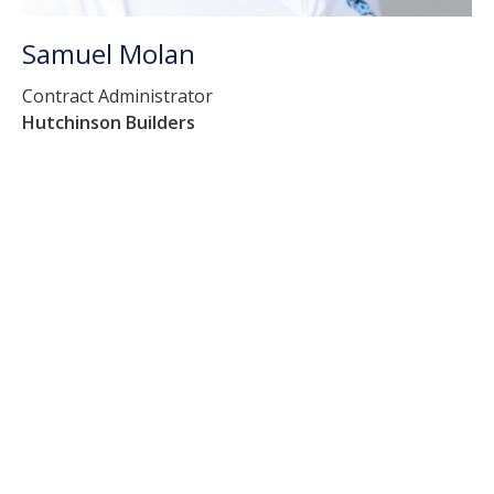
Samuel Molan
Contract Administrator
Hutchinson Builders