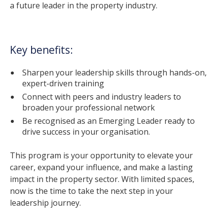
a future leader in the property industry.
Key benefits:
Sharpen your leadership skills through hands-on,
expert-driven training
Connect with peers and industry leaders to
broaden your professional network
Be recognised as an Emerging Leader ready to
drive success in your organisation.
This program is your opportunity to elevate your
career, expand your influence, and make a lasting
impact in the property sector. With limited spaces,
now is the time to take the next step in your
leadership journey.