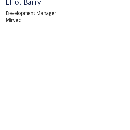
Elliot Barry
Development Manager
Mirvac