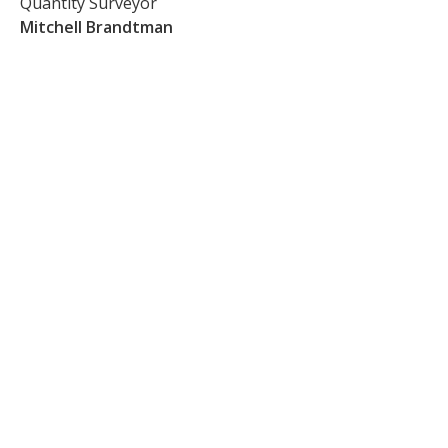
Quantity Surveyor
Mitchell Brandtman