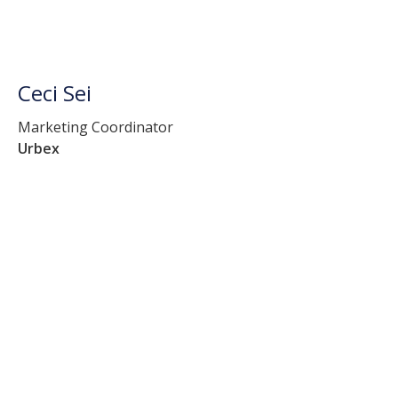
Ceci Sei
Marketing Coordinator
Urbex