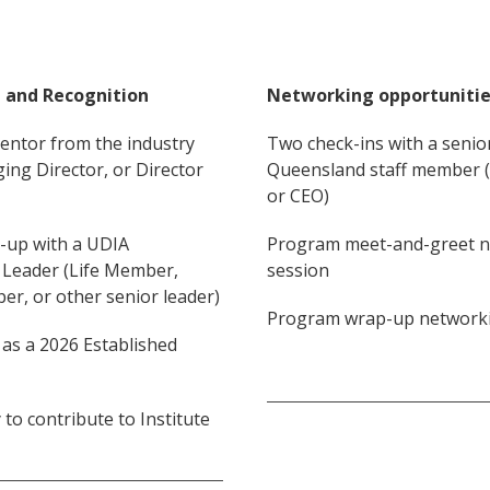
 and Recognition
Networking opportuniti
entor from the industry
Two check-ins with a senio
ing Director, or Director
Queensland staff member (i
or CEO)
h-up with a UDIA
Program meet-and-greet 
Leader (Life Member,
session
r, or other senior leader)
Program wrap-up networki
 as a 2026 Established
to contribute to Institute