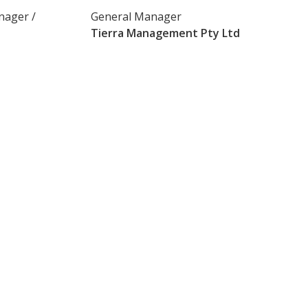
nager /
General Manager
Tierra Management Pty Ltd