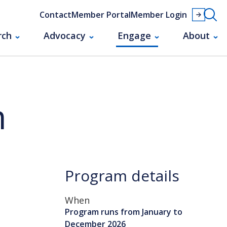
Contact
Member Portal
Member Login
rch
Advocacy
Engage
About
m
Program details
When
Program runs from January to
December 2026