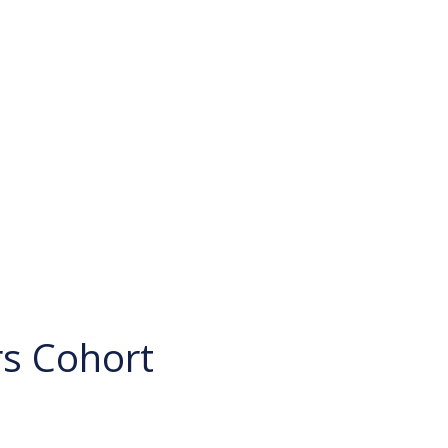
rs Cohort