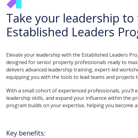
Take your leadership to 
Established Leaders Pr
Elevate your leadership with the Established Leaders P
designed for senior property professionals ready to maxi
delivers advanced leadership training, expert-led worksho
equipping you with the tools to lead teams and projects t
With a small cohort of experienced professionals, you’ll
leadership skills, and expand your influence within the pr
program builds on your expertise, helping you become an
Key benefits: