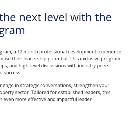
the next level with the
ogram
rogram, a 12 month professional development experience
mise their leadership potential. This exclusive program
ps, and high-level discussions with industry peers,
o success.
 engage in strategic conversations, strengthen your
operty sector. Tailored for established leaders, this
 even more effective and impactful leader.