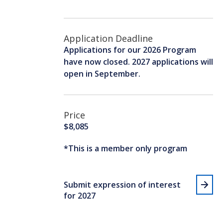
Application Deadline
Applications for our 2026 Program
have now closed. 2027 applications will
open in September.
Price
$8,085
*This is a member only program
Submit expression of interest
for 2027