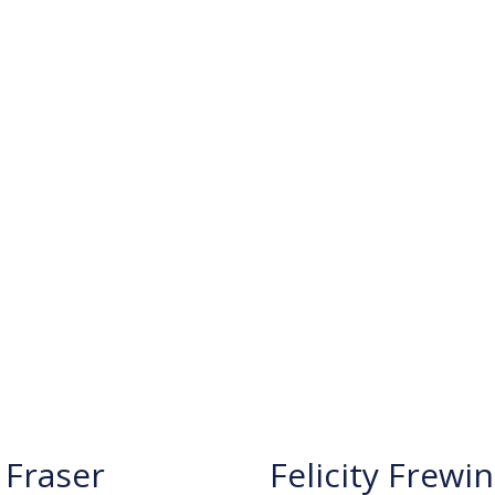
Fraser
Felicity Frewin