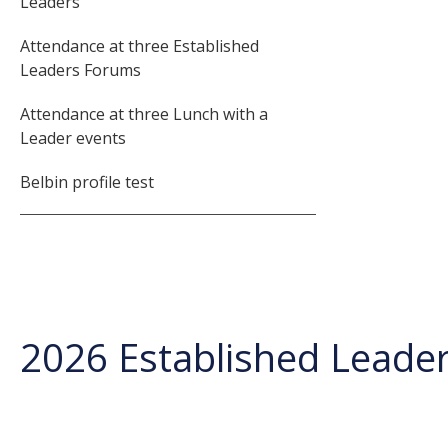
Leaders
Attendance at three Established
Leaders Forums
Attendance at three Lunch with a
Leader events
Belbin profile test
2026 Established Leade