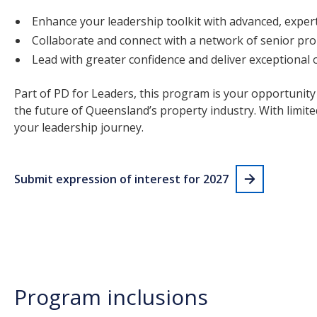
Enhance your leadership toolkit with advanced, expert
Collaborate and connect with a network of senior pro
Lead with greater confidence and deliver exceptional
Part of PD for Leaders, this program is your opportunity
the future of Queensland’s property industry. With limited
your leadership journey.
Submit expression of interest for 2027
Program inclusions