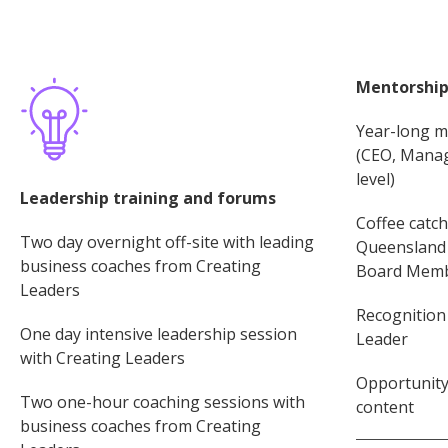
Mentorship
Year-long m
(CEO, Manag
level)
Leadership training and forums
Coffee catc
Two day overnight off-site with leading
Queensland 
business coaches from Creating
Board Membe
Leaders
Recognition
One day intensive leadership session
Leader
with Creating Leaders
Opportunity 
Two one-hour coaching sessions with
content
business coaches from Creating