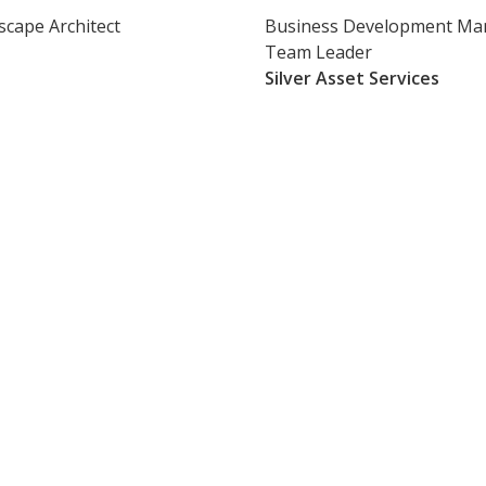
scape Architect
Business Development Ma
Team Leader
Silver Asset Services