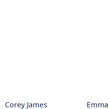
Corey James
Emma 