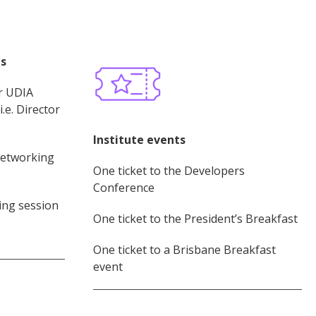
es
r UDIA
.e. Director
Institute events
networking
One ticket to the Developers
Conference
ng session
One ticket to the President’s Breakfast
One ticket to a Brisbane Breakfast
event