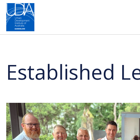
Established 