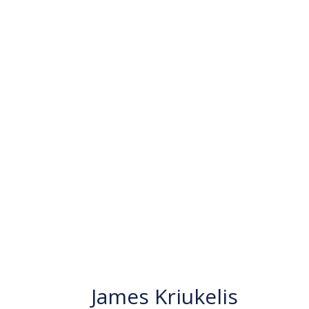
James Kriukelis