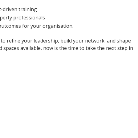
-driven training
perty professionals
 outcomes for your organisation.
 to refine your leadership, build your network, and shape
 spaces available, now is the time to take the next step in