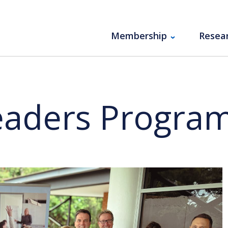
Membership
Resea
Leaders Progra