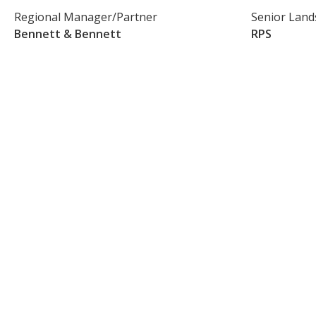
Regional Manager/Partner
Senior Land
Bennett & Bennett
RPS