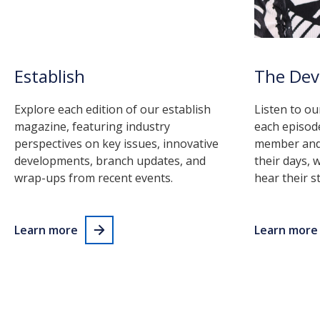
Establish
The De
Explore each edition of our establish
Listen to ou
magazine, featuring industry
each episod
perspectives on key issues, innovative
member and 
developments, branch updates, and
their days, 
wrap-ups from recent events.
hear their st
Learn more
Learn more