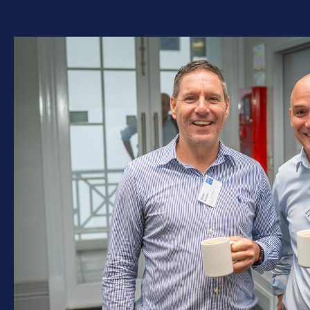
Explore everything the
Institute has to offer,
including events,
professional development,
resources, and the Awards
for Excellence.