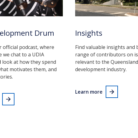
velopment Drum
Insights
r official podcast, where
Find valuable insights and 
e we chat to a UDIA
range of contributors on i
look at how they spend
relevant to the Queenslan
what motivates them, and
development industry.
ories.
Learn more