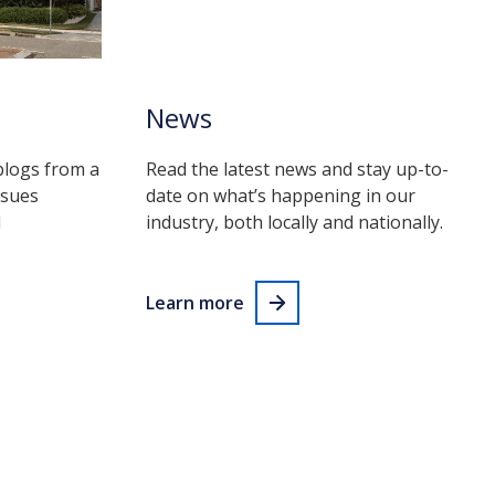
News
blogs from a
Read the latest news and stay up-to-
ssues
date on what’s happening in our
d
industry, both locally and nationally.
Learn more