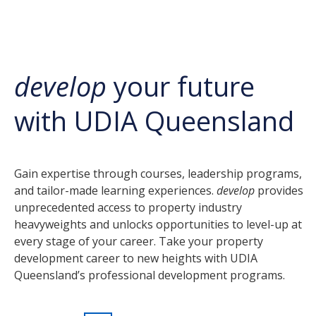
develop
your future
with UDIA Queensland
Gain expertise through courses, leadership programs,
and tailor-made learning experiences.
develop
provides
unprecedented access to property industry
heavyweights and unlocks opportunities to level-up at
every stage of your career. Take your property
development career to new heights with UDIA
Queensland’s professional development programs.