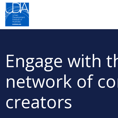
Engage with th
network of c
creators