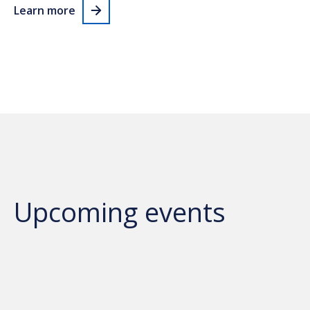
Learn more
Upcoming events