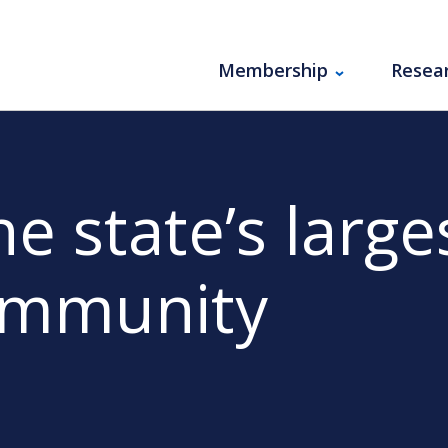
Membership
Resea
e state’s large
ommunity