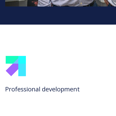
Professional development