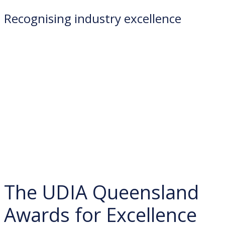
Recognising industry excellence
The UDIA Queensland
Awards for Excellence