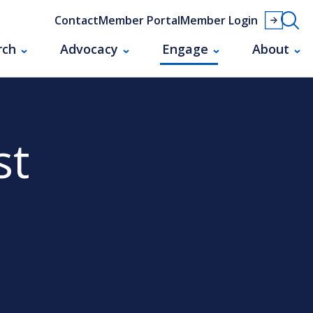
Contact
Member Portal
Member Login
rch
Advocacy
Engage
About
st