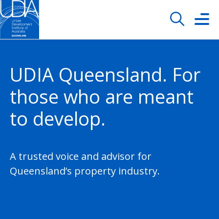
UDIA Queensland. For
those who are meant
to develop.
A trusted voice and advisor for
Queensland’s property industry.