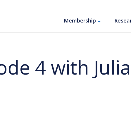
Membership
Resea
de 4 with Juli