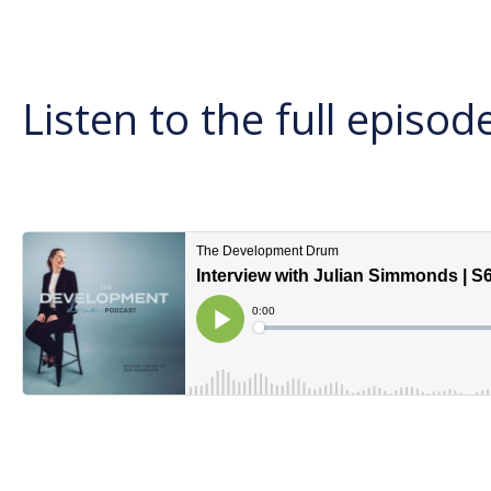
Listen to the full episod