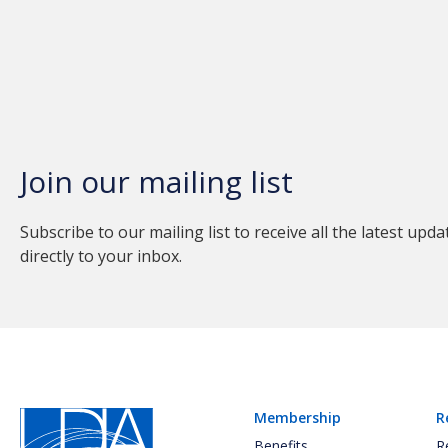
Join our mailing list
Subscribe to our mailing list to receive all the latest upda
directly to your inbox.
Membership
R
Benefits
R