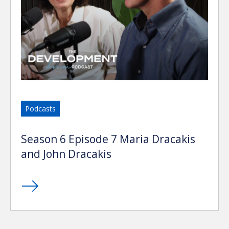
Podcasts
Season 6 Episode 7 Maria Dracakis
and John Dracakis