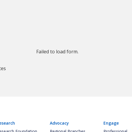
Failed to load form.
tes
esearch
Advocacy
Engage
esearch Foundation
Regional Branches
Professional