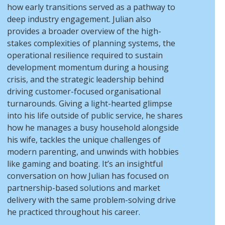
how early transitions served as a pathway to
deep industry engagement. Julian also
provides a broader overview of the high-
stakes complexities of planning systems, the
operational resilience required to sustain
development momentum during a housing
crisis, and the strategic leadership behind
driving customer-focused organisational
turnarounds. Giving a light-hearted glimpse
into his life outside of public service, he shares
how he manages a busy household alongside
his wife, tackles the unique challenges of
modern parenting, and unwinds with hobbies
like gaming and boating. It’s an insightful
conversation on how Julian has focused on
partnership-based solutions and market
delivery with the same problem-solving drive
he practiced throughout his career.