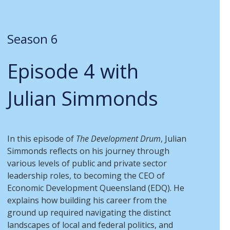
Season 6
Episode 4 with
Julian Simmonds
In this episode of
The Development Drum
, Julian
Simmonds reflects on his journey through
various levels of public and private sector
leadership roles, to becoming the CEO of
Economic Development Queensland (EDQ). He
explains how building his career from the
ground up required navigating the distinct
landscapes of local and federal politics, and