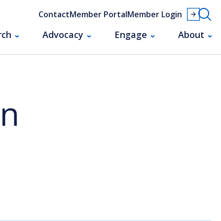
Contact
Member Portal
Member Login
rch
Advocacy
Engage
About
an