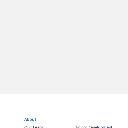
About
Our Team
EnviroDevelopment