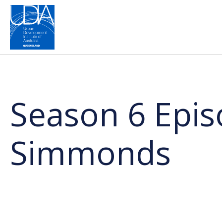
Season 6 Episo
Simmonds