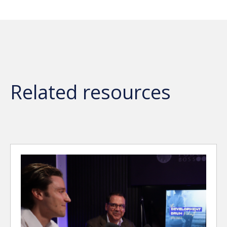
Related resources