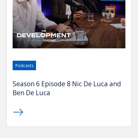
Podcasts
Season 6 Episode 8 Nic De Luca and
Ben De Luca