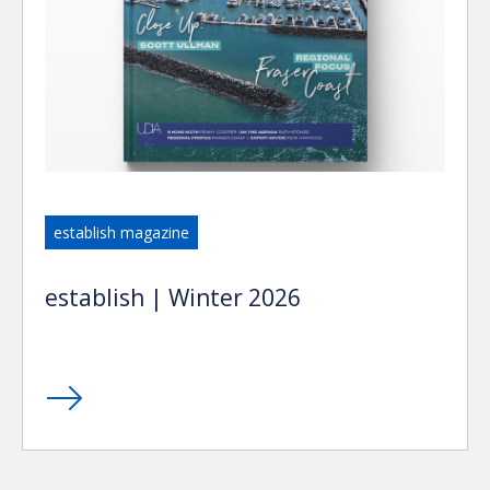
establish magazine
establish | Winter 2026