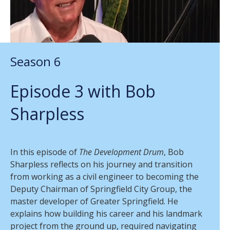
Season 6
Episode 3 with Bob
Sharpless
In this episode of
The Development Drum
, Bob
Sharpless reflects on his journey and transition
from working as a civil engineer to becoming the
Deputy Chairman of Springfield City Group, the
master developer of Greater Springfield. He
explains how building his career and his landmark
project from the ground up, required navigating