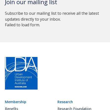
Join our mailing list
Subscribe to our mailing list to receive all the latest
updates directly to your inbox.
Failed to load form.
Membership
Research
Benefits
Research Foundation