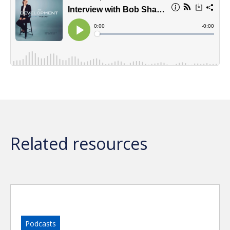
Related resources
Podcasts