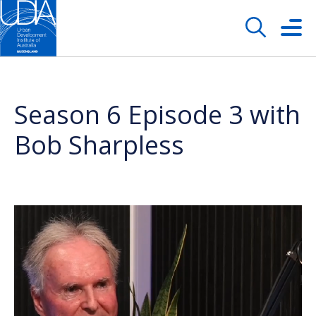
Season 6 Episode 3 with
Bob Sharpless