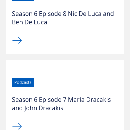
Season 6 Episode 8 Nic De Luca and
Ben De Luca
Podcasts
Season 6 Episode 7 Maria Dracakis
and John Dracakis