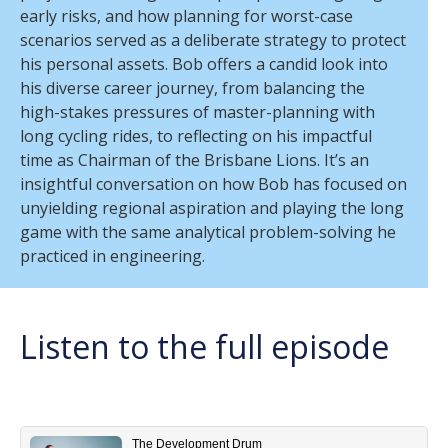
early risks, and how planning for worst-case
scenarios served as a deliberate strategy to protect
his personal assets. Bob offers a candid look into
his diverse career journey, from balancing the
high-stakes pressures of master-planning with
long cycling rides, to reflecting on his impactful
time as Chairman of the Brisbane Lions
.
It’s an
insightful conversation on how Bob has focused on
unyielding regional aspiration and playing the long
game with the same analytical problem-solving he
practiced in engineering.
Listen to the full episode