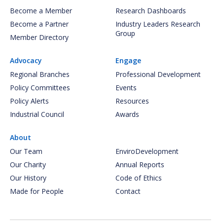
Become a Member
Research Dashboards
Become a Partner
Industry Leaders Research
Group
Member Directory
Advocacy
Engage
Regional Branches
Professional Development
Policy Committees
Events
Policy Alerts
Resources
Industrial Council
Awards
About
Our Team
EnviroDevelopment
Our Charity
Annual Reports
Our History
Code of Ethics
Made for People
Contact