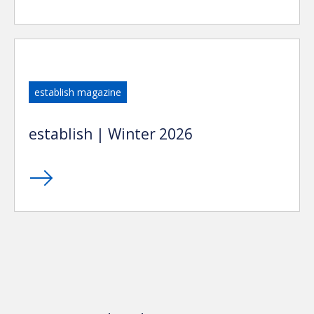
establish magazine
establish | Winter 2026