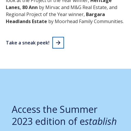
look at the Project of the Year winner,
Heritage
Lanes, 80 Ann
by Mirvac and M&G Real Estate, and
Regional Project of the Year winner,
Bargara
Headlands Estate
by Moorhead Family Communities.
Take a sneak peek!
Access the Summer
2023 edition of e
stablish