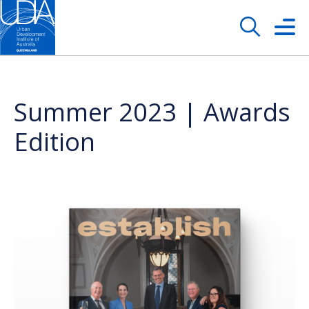
Summer 2023 | Awards
Edition