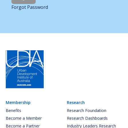
Forgot Password
Membership
Research
Benefits
Research Foundation
Become a Member
Research Dashboards
Become a Partner
Industry Leaders Research