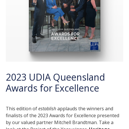
2023 UDIA Queensland
Awards for Excellence
This edition of
establish
applauds the winners and
finalists of the 2023 Awards for Excellence presented
by our valued partner Mitchell Brandtman. Take a