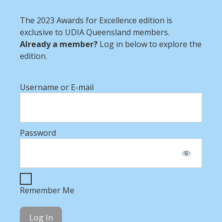
The 2023 Awards for Excellence edition is
exclusive to UDIA Queensland members.
Already a member?
Log in below to explore the
edition.
Username or E-mail
Password
Remember Me