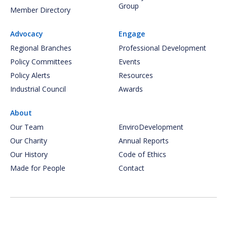
Group
Member Directory
Advocacy
Engage
Regional Branches
Professional Development
Policy Committees
Events
Policy Alerts
Resources
Industrial Council
Awards
About
Our Team
EnviroDevelopment
Our Charity
Annual Reports
Our History
Code of Ethics
Made for People
Contact