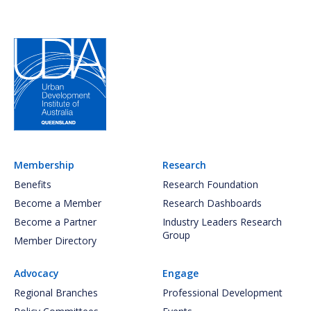
Membership
Research
Benefits
Research Foundation
Become a Member
Research Dashboards
Become a Partner
Industry Leaders Research
Group
Member Directory
Advocacy
Engage
Regional Branches
Professional Development