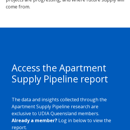
come from.
Access the Apartment
Supply Pipeline report
The data and insights collected through the
Apartment Supply Pipeline research are
exclusive to UDIA Queensland members.
Already a member?
Log in below to view the
report.