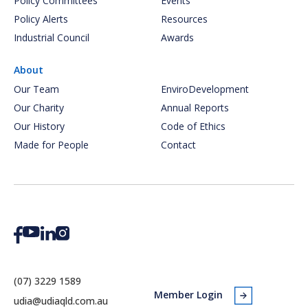
Policy Committees
Events
Policy Alerts
Resources
Industrial Council
Awards
About
Our Team
EnviroDevelopment
Our Charity
Annual Reports
Our History
Code of Ethics
Made for People
Contact
(07) 3229 1589
Member Login
udia@udiaqld.com.au