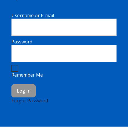
Username or E-mail
Password
Remember Me
Forgot Password