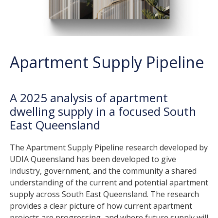
Apartment Supply Pipeline
A 2025 analysis of apartment
dwelling supply in a focused South
East Queensland
The Apartment Supply Pipeline research developed by
UDIA Queensland has been developed to give
industry, government, and the community a shared
understanding of the current and potential apartment
supply across South East Queensland. The research
provides a clear picture of how current apartment
projects are progressing, and where future supply will