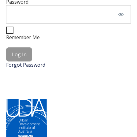
Password
Remember Me
Forgot Password