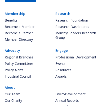
Membership
Research
Benefits
Research Foundation
Become a Member
Research Dashboards
Become a Partner
Industry Leaders Research
Group
Member Directory
Advocacy
Engage
Regional Branches
Professional Development
Policy Committees
Events
Policy Alerts
Resources
Industrial Council
Awards
About
Our Team
EnviroDevelopment
Our Charity
Annual Reports