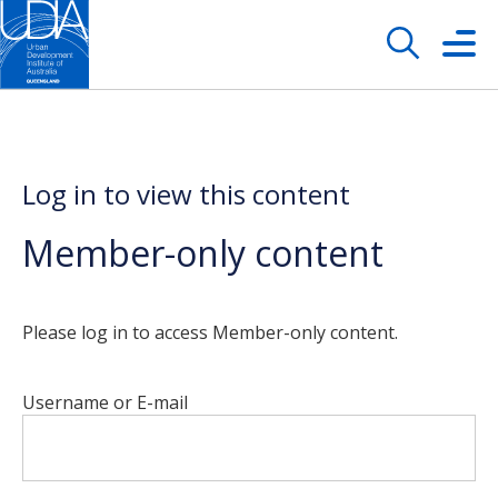
Log in to view this content
Member-only content
Please log in to access Member-only content.
Username or E-mail