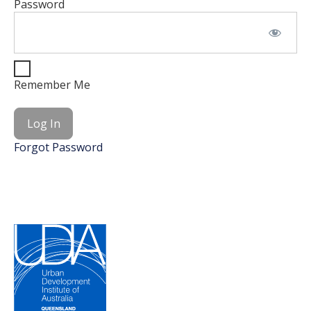
Password
Remember Me
Forgot Password