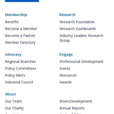
Membership
Research
Benefits
Research Foundation
Become a Member
Research Dashboards
Become a Partner
Industry Leaders Research
Group
Member Directory
Advocacy
Engage
Regional Branches
Professional Development
Policy Committees
Events
Policy Alerts
Resources
Industrial Council
Awards
About
Our Team
EnviroDevelopment
Our Charity
Annual Reports