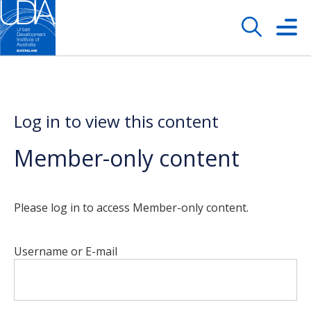
Log in to view this content
Member-only content
Please log in to access Member-only content.
Username or E-mail