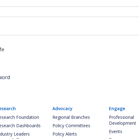
Me
word
esearch
Advocacy
Engage
esearch Foundation
Regional Branches
Professional
Development
esearch Dashboards
Policy Committees
Events
ndustry Leaders
Policy Alerts