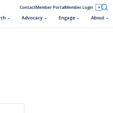
Contact
Member Portal
Member Login
rch
Advocacy
Engage
About