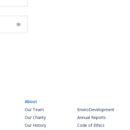
About
Our Team
EnviroDevelopment
Our Charity
Annual Reports
Our History
Code of Ethics