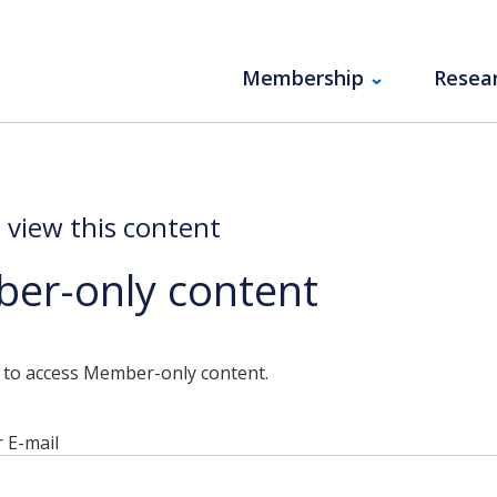
Membership
Resea
o view this content
er-only content
n to access Member-only content.
 E-mail