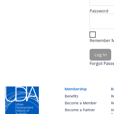
Password
Remember 
Forgot Pass
Membership
R
Benefits
R
Become a Member
R
Become a Partner
I