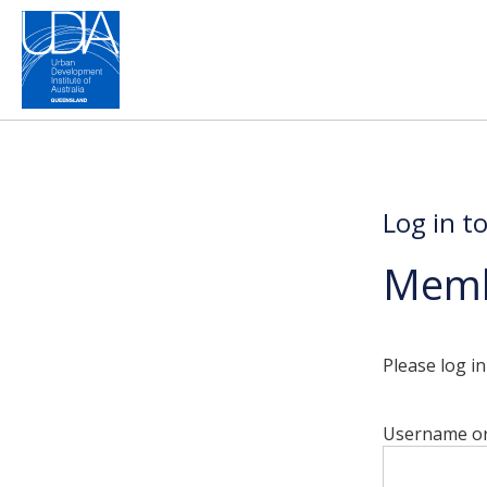
Log in t
Memb
Please log i
Username or