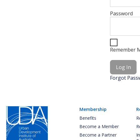
Password
Remember 
Forgot Pass
Membership
R
Benefits
R
Become a Member
R
Become a Partner
I