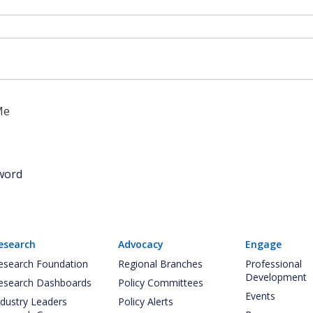
Me
word
esearch
Advocacy
Engage
esearch Foundation
Regional Branches
Professional
Development
esearch Dashboards
Policy Committees
Events
ndustry Leaders
Policy Alerts