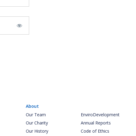
About
Our Team
EnviroDevelopment
Our Charity
Annual Reports
Our History
Code of Ethics