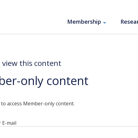
Membership
Resea
o view this content
er-only content
n to access Member-only content.
 E-mail