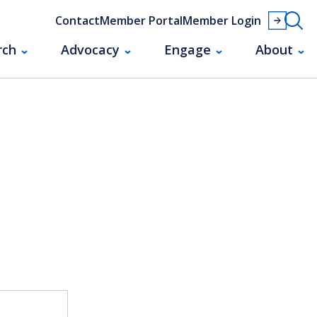
Contact
Member Portal
Member Login
rch
Advocacy
Engage
About