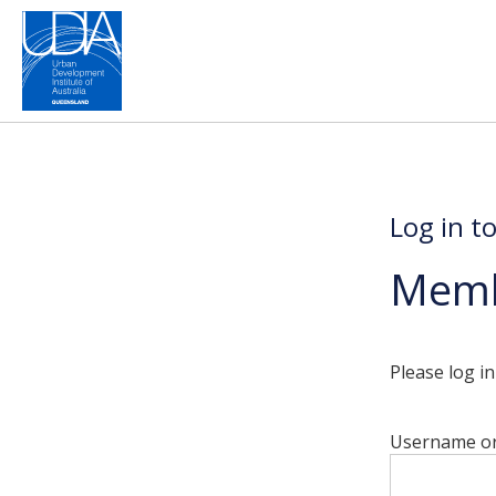
Log in t
Memb
Please log i
Username or