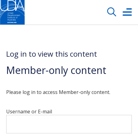
Log in to view this content
Member-only content
Please log in to access Member-only content.
Username or E-mail