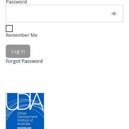
Password
Remember Me
Forgot Password