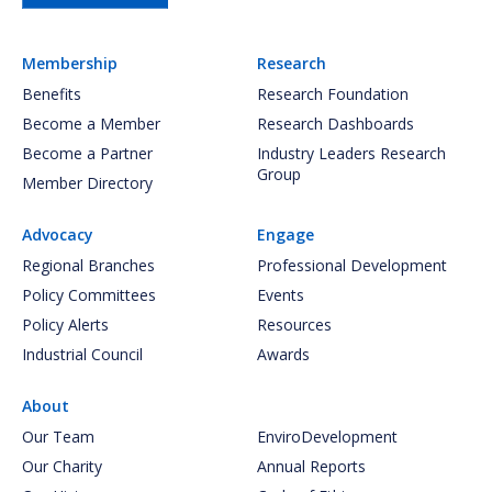
Membership
Research
Benefits
Research Foundation
Become a Member
Research Dashboards
Become a Partner
Industry Leaders Research
Group
Member Directory
Advocacy
Engage
Regional Branches
Professional Development
Policy Committees
Events
Policy Alerts
Resources
Industrial Council
Awards
About
Our Team
EnviroDevelopment
Our Charity
Annual Reports