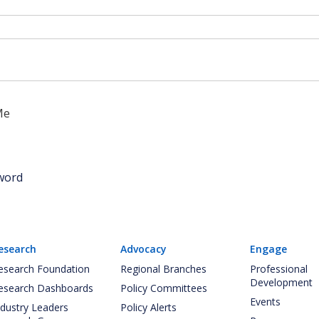
Me
word
esearch
Advocacy
Engage
esearch Foundation
Regional Branches
Professional
Development
esearch Dashboards
Policy Committees
Events
ndustry Leaders
Policy Alerts