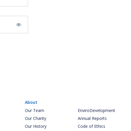
About
Our Team
EnviroDevelopment
Our Charity
Annual Reports
Our History
Code of Ethics