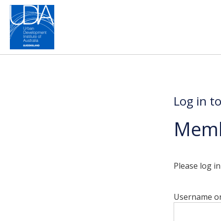
Log in t
Memb
Please log i
Username or