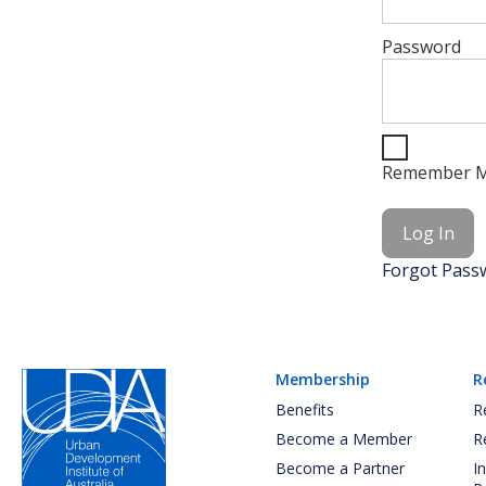
Password
Remember 
Forgot Pass
Membership
R
Benefits
R
Become a Member
R
Become a Partner
I