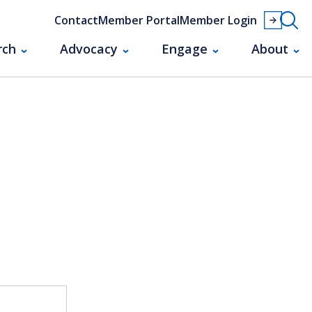
Contact
Member Portal
Member Login
rch
Advocacy
Engage
About