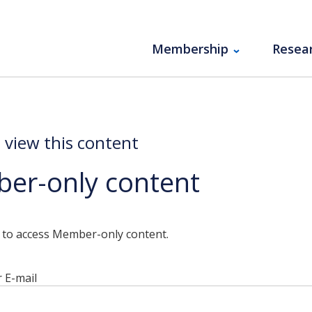
Membership
Resea
o view this content
er-only content
n to access Member-only content.
 E-mail