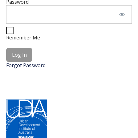
Password
Remember Me
Forgot Password