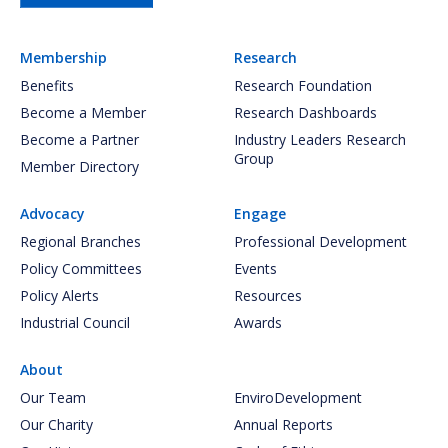
Membership
Research
Benefits
Research Foundation
Become a Member
Research Dashboards
Become a Partner
Industry Leaders Research
Group
Member Directory
Advocacy
Engage
Regional Branches
Professional Development
Policy Committees
Events
Policy Alerts
Resources
Industrial Council
Awards
About
Our Team
EnviroDevelopment
Our Charity
Annual Reports