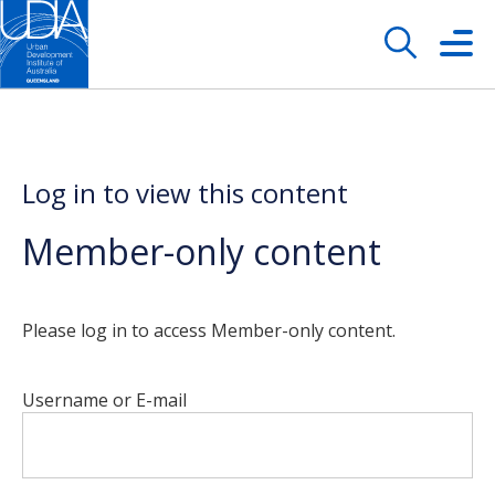
Log in to view this content
Member-only content
Please log in to access Member-only content.
Username or E-mail