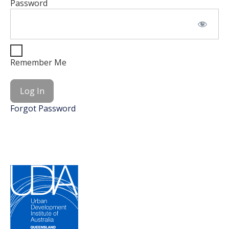
Password
Remember Me
Forgot Password