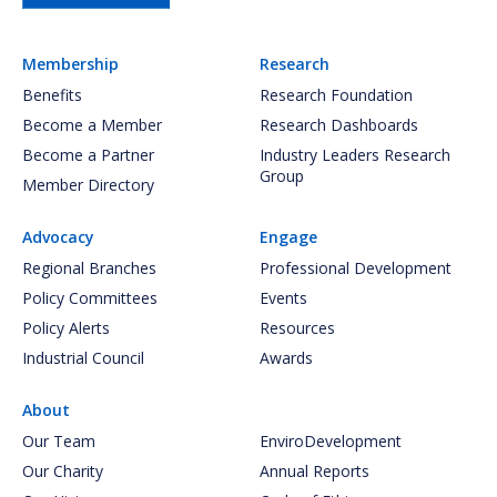
Membership
Research
Benefits
Research Foundation
Become a Member
Research Dashboards
Become a Partner
Industry Leaders Research
Group
Member Directory
Advocacy
Engage
Regional Branches
Professional Development
Policy Committees
Events
Policy Alerts
Resources
Industrial Council
Awards
About
Our Team
EnviroDevelopment
Our Charity
Annual Reports