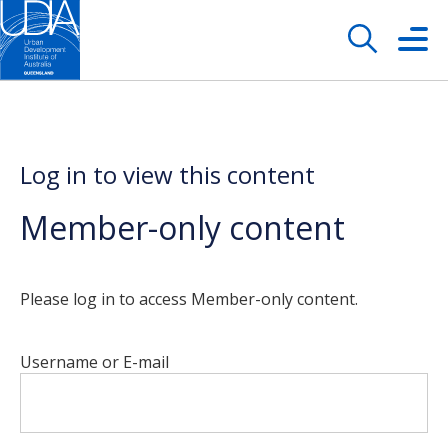
Log in to view this content
Member-only content
Please log in to access Member-only content.
Username or E-mail