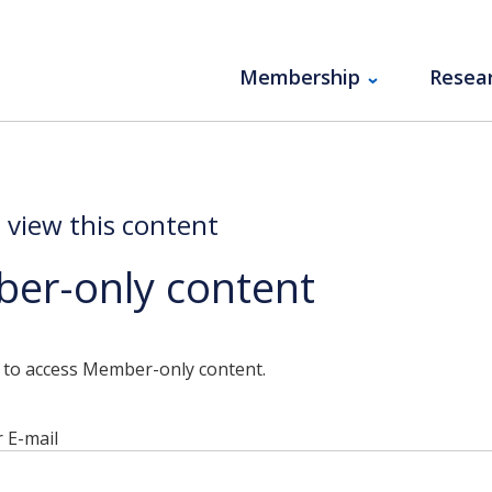
Membership
Resea
o view this content
er-only content
n to access Member-only content.
 E-mail