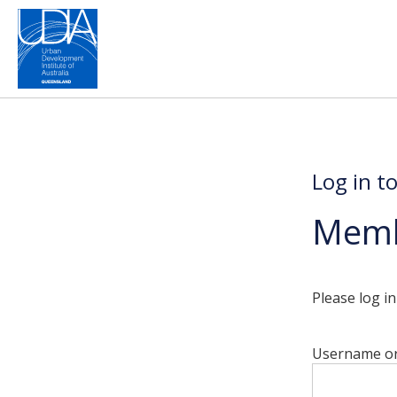
Log in t
Memb
Please log i
Username or