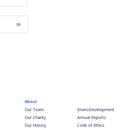
About
Our Team
EnviroDevelopment
Our Charity
Annual Reports
Our History
Code of Ethics