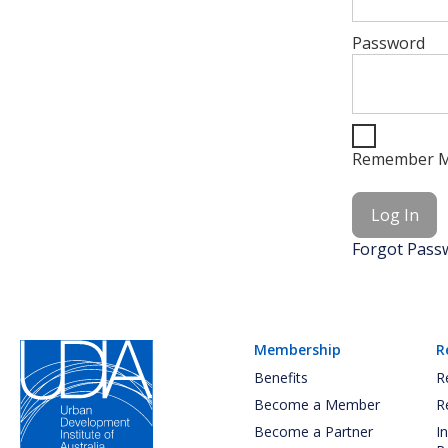
Password
Remember 
Forgot Pass
Membership
R
Benefits
R
Become a Member
R
Become a Partner
I