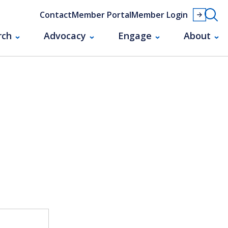
Contact
Member Portal
Member Login
rch
Advocacy
Engage
About