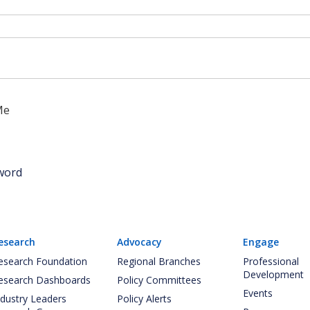
Me
word
esearch
Advocacy
Engage
esearch Foundation
Regional Branches
Professional
Development
esearch Dashboards
Policy Committees
Events
ndustry Leaders
Policy Alerts