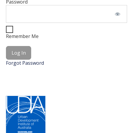
Password
Remember Me
Forgot Password