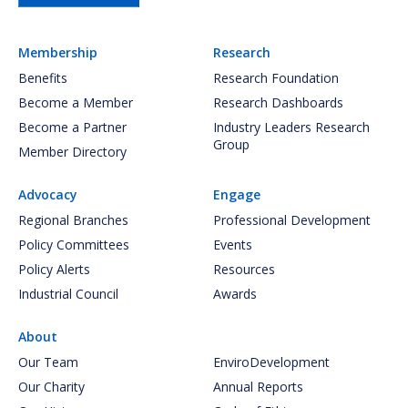
Membership
Research
Benefits
Research Foundation
Become a Member
Research Dashboards
Become a Partner
Industry Leaders Research
Group
Member Directory
Advocacy
Engage
Regional Branches
Professional Development
Policy Committees
Events
Policy Alerts
Resources
Industrial Council
Awards
About
Our Team
EnviroDevelopment
Our Charity
Annual Reports