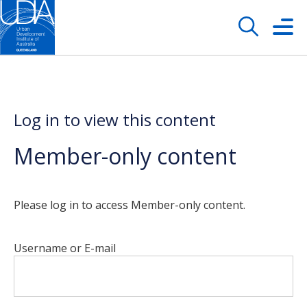
Log in to view this content
Member-only content
Please log in to access Member-only content.
Username or E-mail