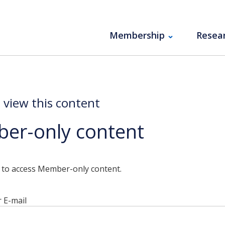
Membership
Resea
o view this content
er-only content
n to access Member-only content.
 E-mail