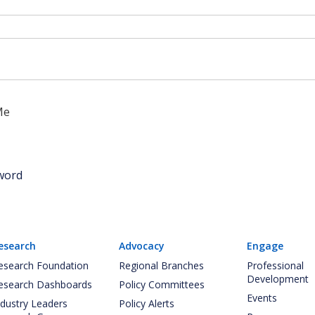
Me
word
esearch
Advocacy
Engage
esearch Foundation
Regional Branches
Professional
Development
esearch Dashboards
Policy Committees
Events
ndustry Leaders
Policy Alerts