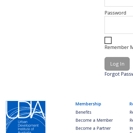
Password
Remember 
Forgot Pass
Membership
R
Benefits
R
Become a Member
R
Become a Partner
I