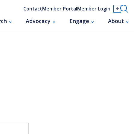
Contact
Member Portal
Member Login
rch
Advocacy
Engage
About