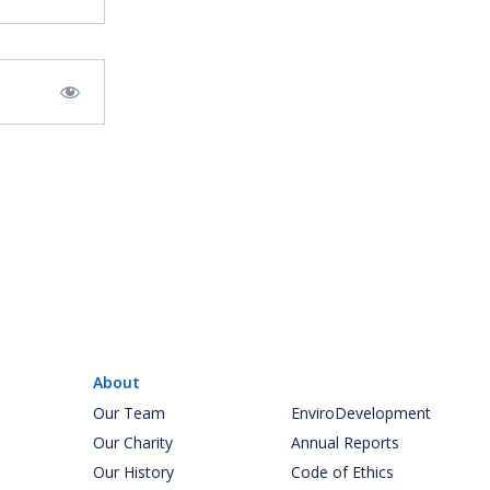
About
Our Team
EnviroDevelopment
Our Charity
Annual Reports
Our History
Code of Ethics