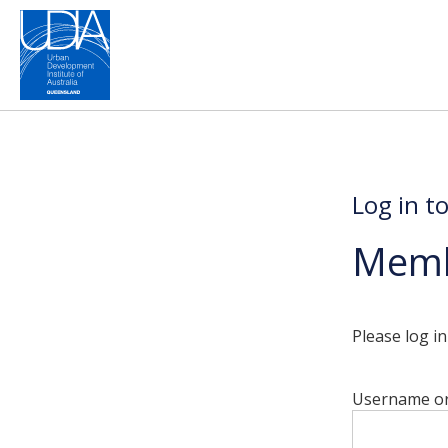
Log in t
Memb
Please log i
Username or