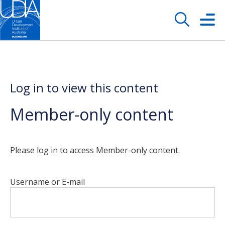
Log in to view this content
Member-only content
Please log in to access Member-only content.
Username or E-mail