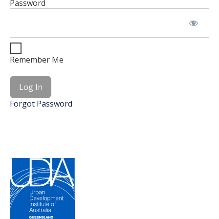
Password
Remember Me
Forgot Password