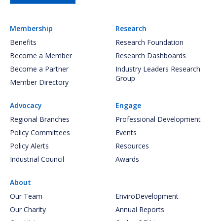
Membership
Research
Benefits
Research Foundation
Become a Member
Research Dashboards
Become a Partner
Industry Leaders Research
Group
Member Directory
Advocacy
Engage
Regional Branches
Professional Development
Policy Committees
Events
Policy Alerts
Resources
Industrial Council
Awards
About
Our Team
EnviroDevelopment
Our Charity
Annual Reports