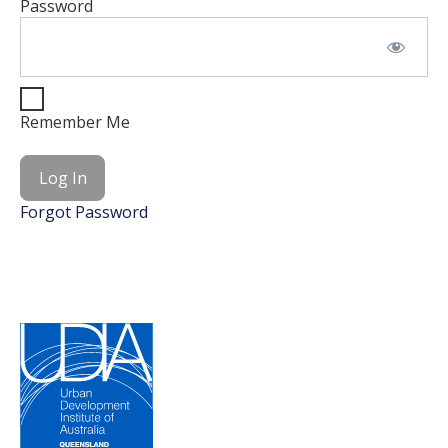
Password
Remember Me
Forgot Password