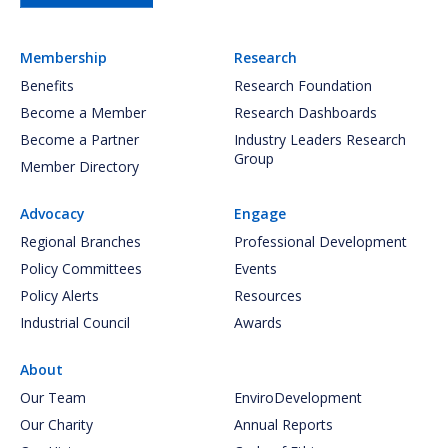
Membership
Research
Benefits
Research Foundation
Become a Member
Research Dashboards
Become a Partner
Industry Leaders Research
Group
Member Directory
Advocacy
Engage
Regional Branches
Professional Development
Policy Committees
Events
Policy Alerts
Resources
Industrial Council
Awards
About
Our Team
EnviroDevelopment
Our Charity
Annual Reports