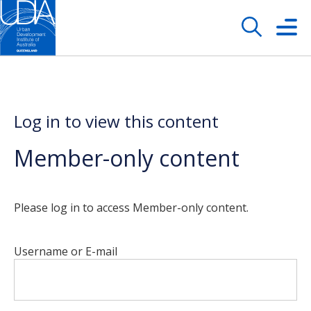
Log in to view this content
Member-only content
Please log in to access Member-only content.
Username or E-mail