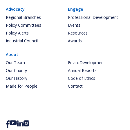
Advocacy
Engage
Regional Branches
Professional Development
Policy Committees
Events
Policy Alerts
Resources
Industrial Council
Awards
About
Our Team
EnviroDevelopment
Our Charity
Annual Reports
Our History
Code of Ethics
Made for People
Contact