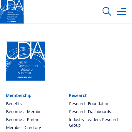
Membership
Research
Benefits
Research Foundation
Become a Member
Research Dashboards
Become a Partner
Industry Leaders Research
Group
Member Directory