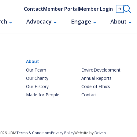
Contact
Member Portal
Member Login
rch
Advocacy
Engage
About
About
Our Team
EnviroDevelopment
Our Charity
Annual Reports
Our History
Code of Ethics
Made for People
Contact
2026 UDIA
Terms & Conditions
Privacy Policy
Website by
Driven