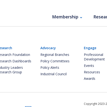
Membership
Resea
esearch
Advocacy
Engage
esearch Foundation
Regional Branches
Professional
Development
esearch Dashboards
Policy Committees
Events
ndustry Leaders
Policy Alerts
esearch Group
Resources
Industrial Council
Awards
Copyright 2023-