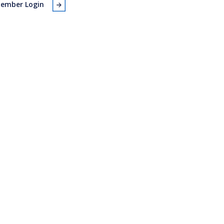
ember Login