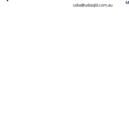
M
udia@udiaqld.com.au