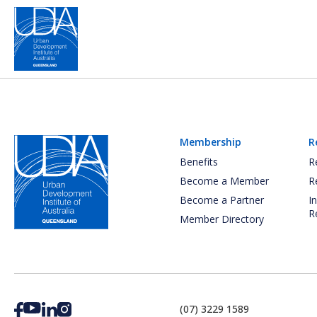
Membership
R
Benefits
R
Become a Member
R
Become a Partner
I
R
Member Directory
(07) 3229 1589