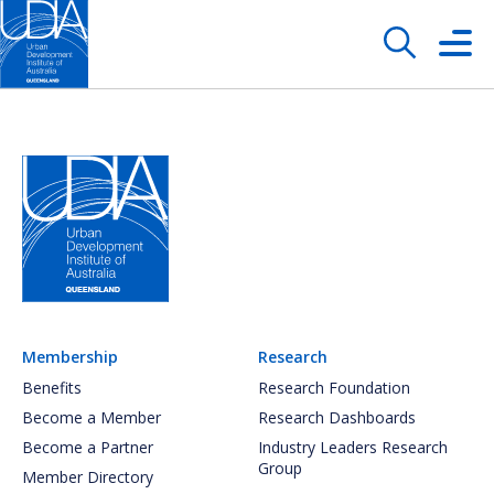
Membership
Research
Benefits
Research Foundation
Become a Member
Research Dashboards
Become a Partner
Industry Leaders Research
Group
Member Directory