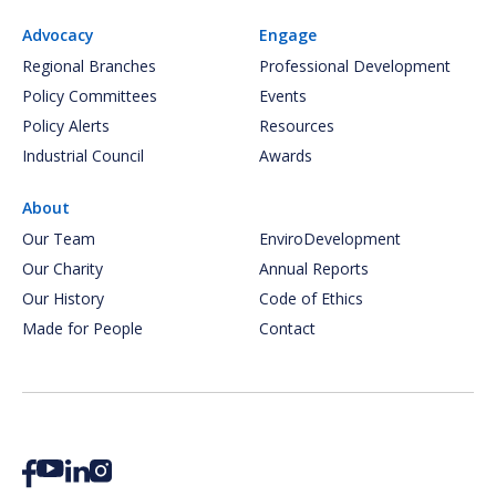
Advocacy
Engage
Regional Branches
Professional Development
Policy Committees
Events
Policy Alerts
Resources
Industrial Council
Awards
About
Our Team
EnviroDevelopment
Our Charity
Annual Reports
Our History
Code of Ethics
Made for People
Contact