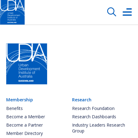
Membership
Research
Benefits
Research Foundation
Become a Member
Research Dashboards
Become a Partner
Industry Leaders Research
Group
Member Directory