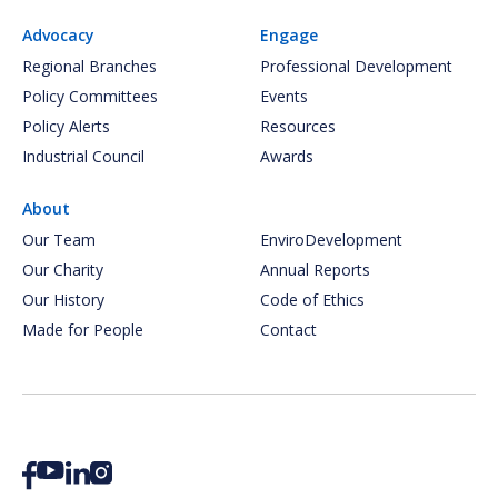
Advocacy
Engage
Regional Branches
Professional Development
Policy Committees
Events
Policy Alerts
Resources
Industrial Council
Awards
About
Our Team
EnviroDevelopment
Our Charity
Annual Reports
Our History
Code of Ethics
Made for People
Contact