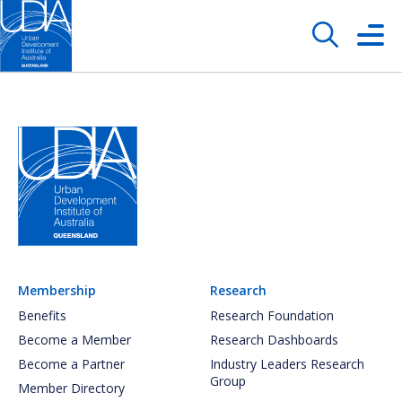
Membership
Research
Benefits
Research Foundation
Become a Member
Research Dashboards
Become a Partner
Industry Leaders Research
Group
Member Directory