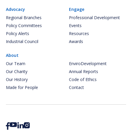
Advocacy
Engage
Regional Branches
Professional Development
Policy Committees
Events
Policy Alerts
Resources
Industrial Council
Awards
About
Our Team
EnviroDevelopment
Our Charity
Annual Reports
Our History
Code of Ethics
Made for People
Contact