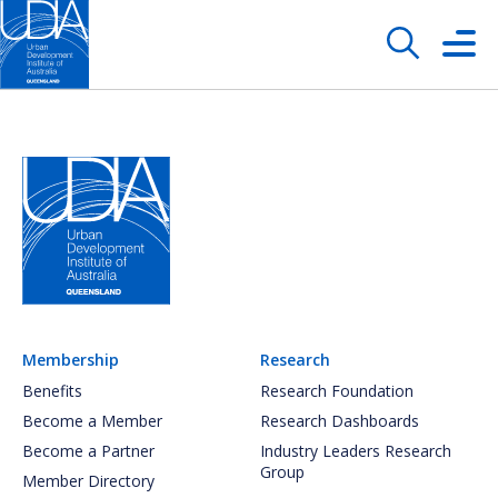
Membership
Research
Benefits
Research Foundation
Become a Member
Research Dashboards
Become a Partner
Industry Leaders Research
Group
Member Directory