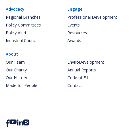
Advocacy
Engage
Regional Branches
Professional Development
Policy Committees
Events
Policy Alerts
Resources
Industrial Council
Awards
About
Our Team
EnviroDevelopment
Our Charity
Annual Reports
Our History
Code of Ethics
Made for People
Contact