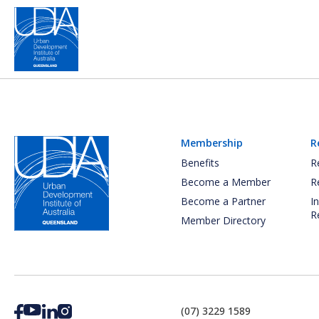
Membership
R
Benefits
R
Become a Member
R
Become a Partner
I
R
Member Directory
(07) 3229 1589