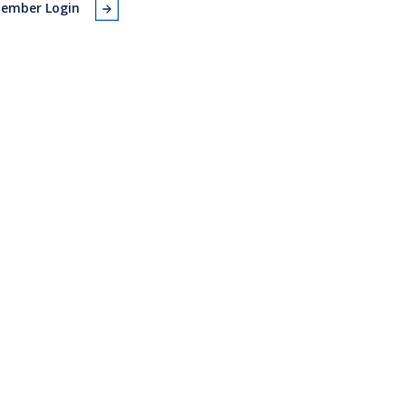
ember Login