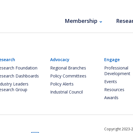
Membership
Resea
esearch
Advocacy
Engage
esearch Foundation
Regional Branches
Professional
Development
esearch Dashboards
Policy Committees
Events
ndustry Leaders
Policy Alerts
esearch Group
Resources
Industrial Council
Awards
Copyright 2023-