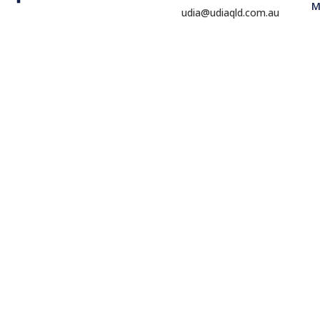
M
udia@udiaqld.com.au