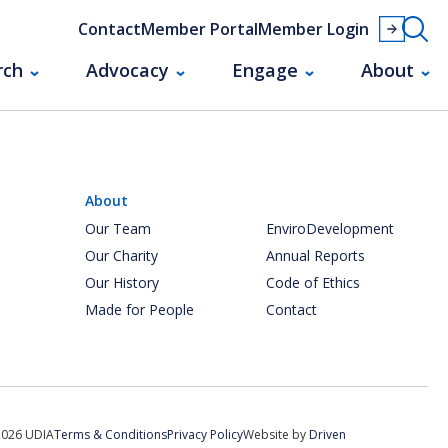
Contact
Member Portal
Member Login
rch
Advocacy
Engage
About
About
Our Team
EnviroDevelopment
Our Charity
Annual Reports
Our History
Code of Ethics
Made for People
Contact
2026 UDIA
Terms & Conditions
Privacy Policy
Website by
Driven