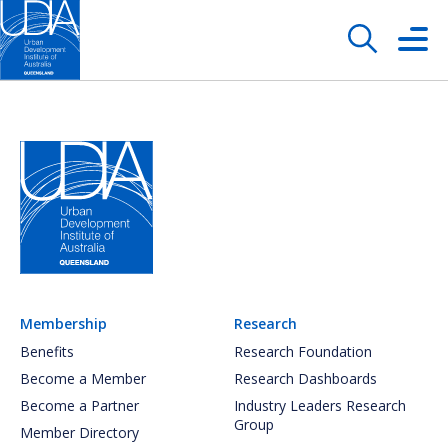
Membership
Research
Benefits
Research Foundation
Become a Member
Research Dashboards
Become a Partner
Industry Leaders Research
Group
Member Directory