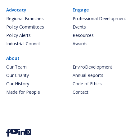
Advocacy
Engage
Regional Branches
Professional Development
Policy Committees
Events
Policy Alerts
Resources
Industrial Council
Awards
About
Our Team
EnviroDevelopment
Our Charity
Annual Reports
Our History
Code of Ethics
Made for People
Contact