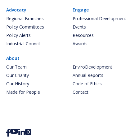
Advocacy
Engage
Regional Branches
Professional Development
Policy Committees
Events
Policy Alerts
Resources
Industrial Council
Awards
About
Our Team
EnviroDevelopment
Our Charity
Annual Reports
Our History
Code of Ethics
Made for People
Contact