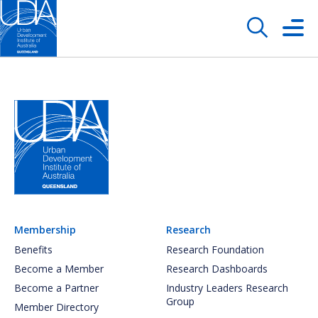
Membership
Research
Benefits
Research Foundation
Become a Member
Research Dashboards
Become a Partner
Industry Leaders Research
Group
Member Directory