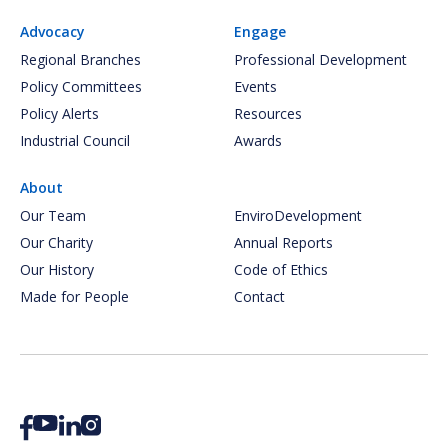
Advocacy
Engage
Regional Branches
Professional Development
Policy Committees
Events
Policy Alerts
Resources
Industrial Council
Awards
About
Our Team
EnviroDevelopment
Our Charity
Annual Reports
Our History
Code of Ethics
Made for People
Contact