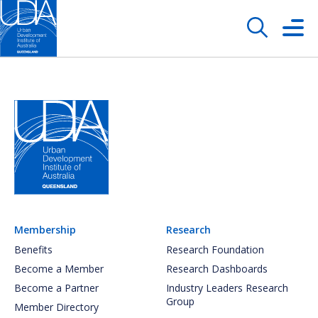
Membership
Research
Benefits
Research Foundation
Become a Member
Research Dashboards
Become a Partner
Industry Leaders Research
Group
Member Directory