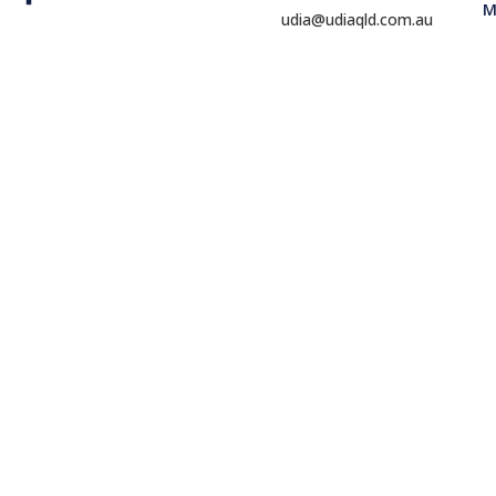
M
udia@udiaqld.com.au