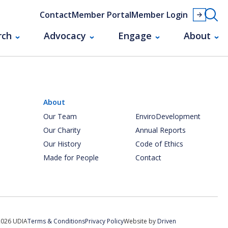
Contact
Member Portal
Member Login
rch
Advocacy
Engage
About
About
Our Team
EnviroDevelopment
Our Charity
Annual Reports
Our History
Code of Ethics
Made for People
Contact
2026 UDIA
Terms & Conditions
Privacy Policy
Website by
Driven