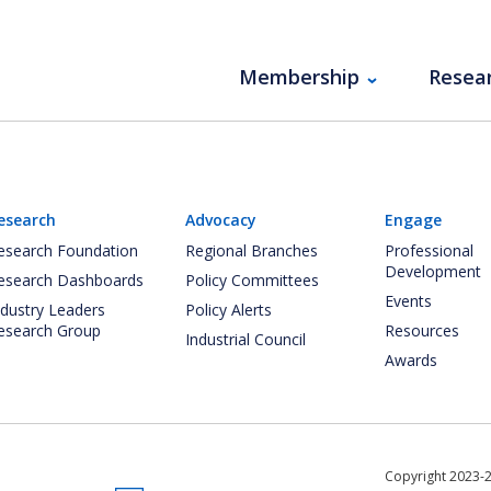
Membership
Resea
esearch
Advocacy
Engage
esearch Foundation
Regional Branches
Professional
Development
esearch Dashboards
Policy Committees
Events
ndustry Leaders
Policy Alerts
esearch Group
Resources
Industrial Council
Awards
Copyright 2023-