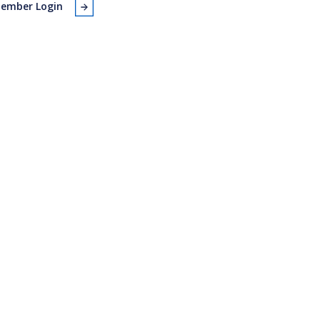
ember Login