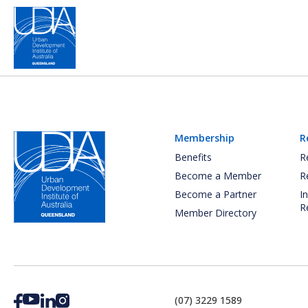
Membership
R
Benefits
R
Become a Member
R
Become a Partner
I
R
Member Directory
(07) 3229 1589