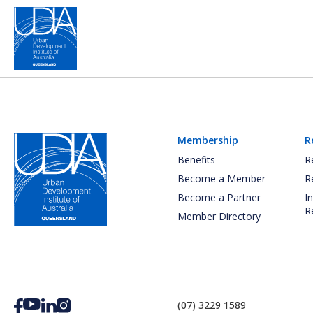
Membership
R
Benefits
R
Become a Member
R
Become a Partner
I
R
Member Directory
(07) 3229 1589