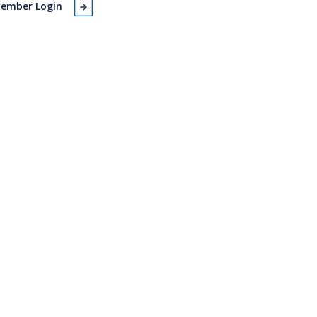
ember Login