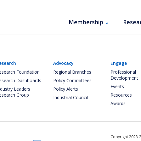
Membership
Resea
esearch
Advocacy
Engage
esearch Foundation
Regional Branches
Professional
Development
esearch Dashboards
Policy Committees
Events
ndustry Leaders
Policy Alerts
esearch Group
Resources
Industrial Council
Awards
Copyright 2023-