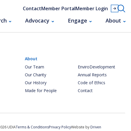
Contact
Member Portal
Member Login
rch
Advocacy
Engage
About
About
Our Team
EnviroDevelopment
Our Charity
Annual Reports
Our History
Code of Ethics
Made for People
Contact
2026 UDIA
Terms & Conditions
Privacy Policy
Website by
Driven