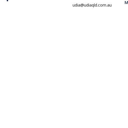
M
udia@udiaqld.com.au