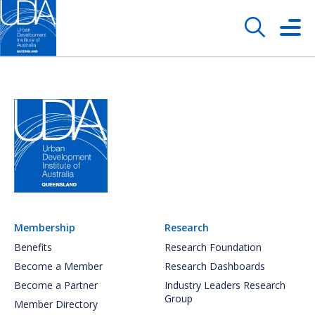
Membership
Research
Benefits
Research Foundation
Become a Member
Research Dashboards
Become a Partner
Industry Leaders Research
Group
Member Directory