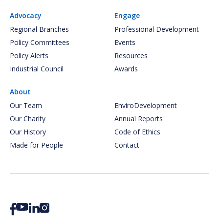
Advocacy
Engage
Regional Branches
Professional Development
Policy Committees
Events
Policy Alerts
Resources
Industrial Council
Awards
About
Our Team
EnviroDevelopment
Our Charity
Annual Reports
Our History
Code of Ethics
Made for People
Contact