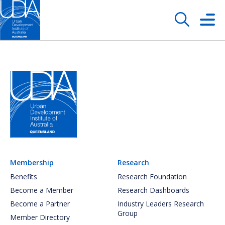
Membership
Research
Benefits
Research Foundation
Become a Member
Research Dashboards
Become a Partner
Industry Leaders Research
Group
Member Directory