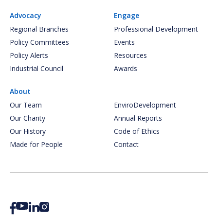
Advocacy
Engage
Regional Branches
Professional Development
Policy Committees
Events
Policy Alerts
Resources
Industrial Council
Awards
About
Our Team
EnviroDevelopment
Our Charity
Annual Reports
Our History
Code of Ethics
Made for People
Contact