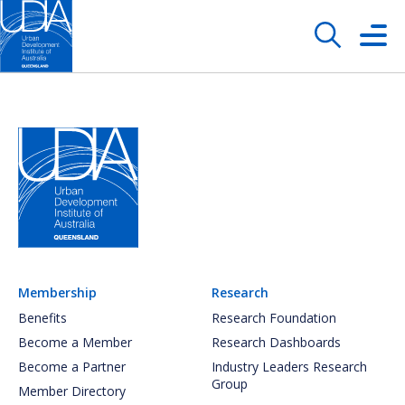
Membership
Research
Benefits
Research Foundation
Become a Member
Research Dashboards
Become a Partner
Industry Leaders Research
Group
Member Directory