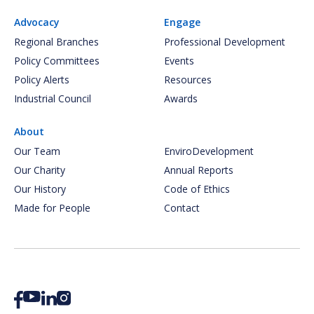
Advocacy
Engage
Regional Branches
Professional Development
Policy Committees
Events
Policy Alerts
Resources
Industrial Council
Awards
About
Our Team
EnviroDevelopment
Our Charity
Annual Reports
Our History
Code of Ethics
Made for People
Contact